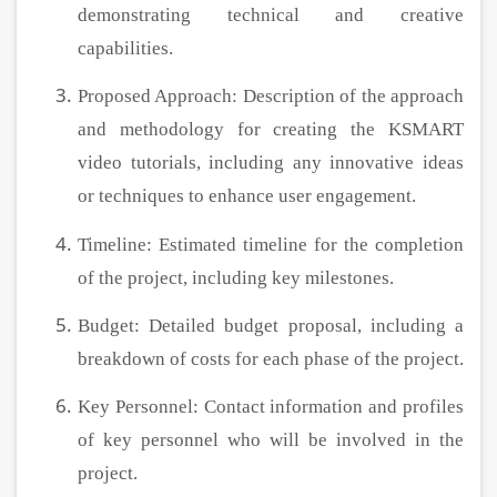
demonstrating technical and creative
capabilities.
Proposed Approach: Description of the approach
and methodology for creating the KSMART
video tutorials, including any innovative ideas
or techniques to enhance user engagement.
Timeline: Estimated timeline for the completion
of the project, including key milestones.
Budget: Detailed budget proposal, including a
breakdown of costs for each phase of the project.
Key Personnel: Contact information and profiles
of key personnel who will be involved in the
project.