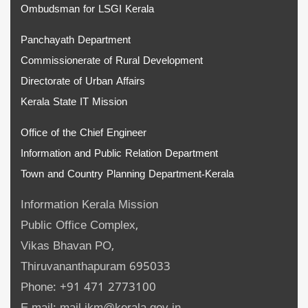
Ombudsman for LSGI Kerala
Panchayath Department
Commissionerate of Rural Development
Directorate of Urban Affairs
Kerala State IT Mission
Office of the Chief Engineer
Information and Public Relation Department
Town and Country Planning Department-Kerala
Information Kerala Mission
Public Office Complex,
Vikas Bhavan PO,
Thiruvananthapuram 695033
Phone: +91 471 2773100