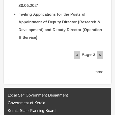
30.06.2021
Inviting Applications for the Posts of
Appointment of Deputy Director (Research &
Development) and Deputy Director (Operation
& Service)
Pagination
Page 2
Previous
‹‹
Next
››
page
page
more
Local Self Government Department
Government of Kerala
Kerala State Planning Board