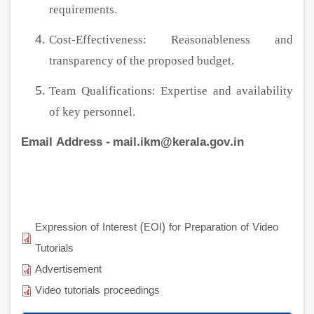
requirements.
Cost-Effectiveness: Reasonableness and
transparency of the proposed budget.
Team Qualifications: Expertise and availability
of key personnel.
Email Address - mail.ikm@kerala.gov.in
Expression of Interest (EOI) for Preparation of Video
Tutorials
Advertisement
Video tutorials proceedings