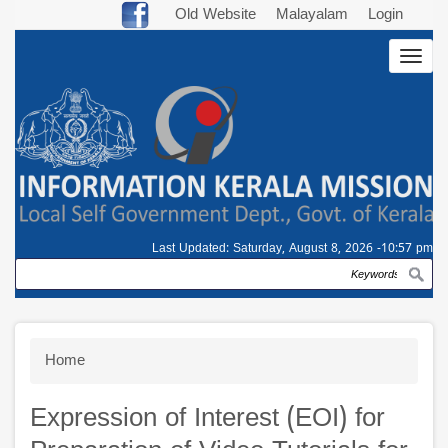
Skip
Old Website
Malayalam
Login
to
Togg
main
navig
content
Last Updated:
Saturday, August 8, 2026 -10:57 pm
Search
Breadcrumb
Home
Expression of Interest (EOI) for