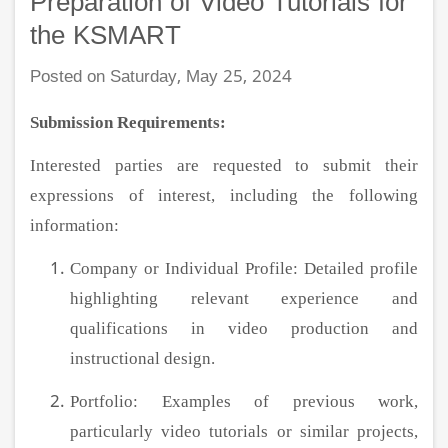
Preparation of Video Tutorials for
the KSMART
Posted on Saturday, May 25, 2024
Submission Requirements:
Interested parties are requested to submit their
expressions of interest, including the following
information:
Company or Individual Profile: Detailed profile
highlighting relevant experience and
qualifications in video production and
instructional design.
Portfolio: Examples of previous work,
particularly video tutorials or similar projects,