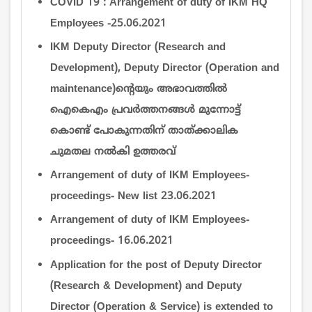
COVID 19 : Arrangement of duty of IKM HQ
Employees -25.06.2021
IKM Deputy Director (Research and
Development), Deputy Director (Operation and
maintenance)ന്‍റെയും അഭാവത്തില്‍
ഐകെഎം പ്രവര്‍ത്തനങ്ങള്‍ മുന്നോട്ട്
കൊണ്ട് പോകുന്നതിന് താത്ക്കാലിക
ചുമതല നല്‍കി ഉത്തരവ്
Arrangement of duty of IKM Employees-
proceedings- New list 23.06.2021
Arrangement of duty of IKM Employees-
proceedings- 16.06.2021
Application for the post of Deputy Director
(Research & Development) and Deputy
Director (Operation & Service) is extended to