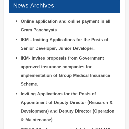
News Archives
Online application and online payment in all
Gram Panchayats
IKM - Inviting Applications for the Posts of
Senior Developer, Junior Developer.
IKM- Invites proposals from Government
approved insurance companies for
implementation of Group Medical Insurance
Scheme.
Inviting Applications for the Posts of
Appointment of Deputy Director (Research &
Development) and Deputy Director (Operation
& Maintenance)