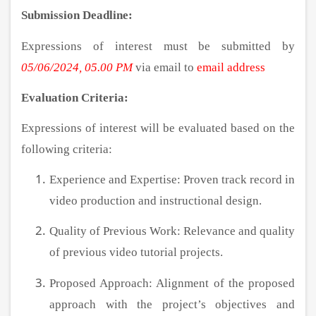
Submission Deadline:
Expressions of interest must be submitted by
05/06/2024, 05.00 PM
via email to
email address
Evaluation Criteria:
Expressions of interest will be evaluated based on the
following criteria:
Experience and Expertise: Proven track record in
video production and instructional design.
Quality of Previous Work: Relevance and quality
of previous video tutorial projects.
Proposed Approach: Alignment of the proposed
approach with the project’s objectives and