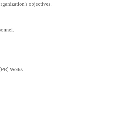
ganization's objectives.
sonnel.
s (PR) Works