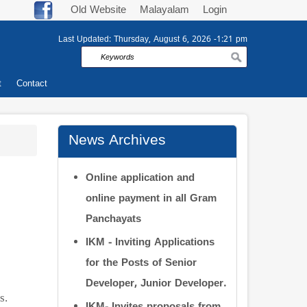
Old Website
Malayalam
Login
Last Updated:
Thursday, August 6, 2026 -1:21 pm
Search
t
Contact
News Archives
Online application and
online payment in all Gram
Panchayats
IKM - Inviting Applications
for the Posts of Senior
Developer, Junior Developer.
s.