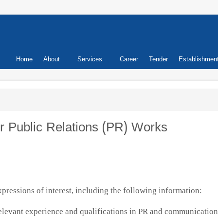
Primary
Home
About
Services
Career
Tender
Establishmen
links
or Public Relations (PR) Works
xpressions of interest, including the following information:
elevant experience and qualifications in PR and communication