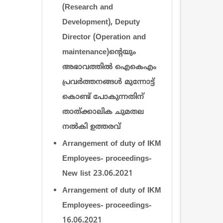
(Research and
Development), Deputy
Director (Operation and
maintenance)ന്‍റെയും
അഭാവത്തില്‍ ഐകെഎം
പ്രവര്‍ത്തനങ്ങള്‍ മുന്നോട്ട്
കൊണ്ട് പോകുന്നതിന്
താത്ക്കാലിക ചുമതല
നല്‍കി ഉത്തരവ്
Arrangement of duty of IKM
Employees- proceedings-
New list 23.06.2021
Arrangement of duty of IKM
Employees- proceedings-
16.06.2021