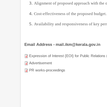
Alignment of proposed approach with the or
Cost-effectiveness of the proposed budget.
Availability and responsiveness of key per
Email Address - mail.ikm@kerala.gov.in
Expression of Interest (EOI) for Public Relation
Advertisement
PR works-proceedings