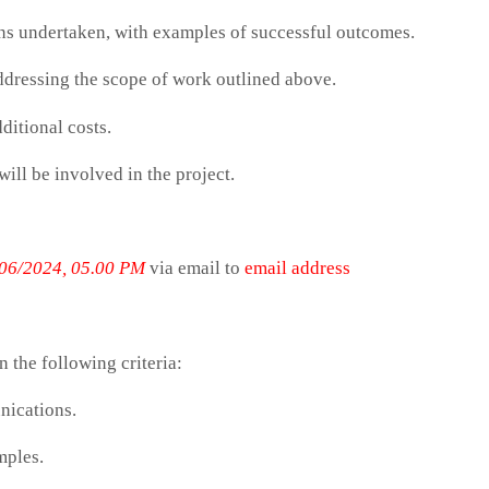
gns undertaken, with examples of successful outcomes.
dressing the scope of work outlined above.
ditional costs.
ill be involved in the project.
06/2024, 05.00 PM
via email to
email address
n the following criteria:
nications.
mples.