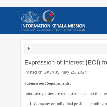
Skip
to
main
content
Breadcrumb
Home
Expression of Interest (EOI) f
Posted on Saturday, May 25, 2024
Submission Requirements:
Interested parties are requested to submit their e
Company or individual profile, including r