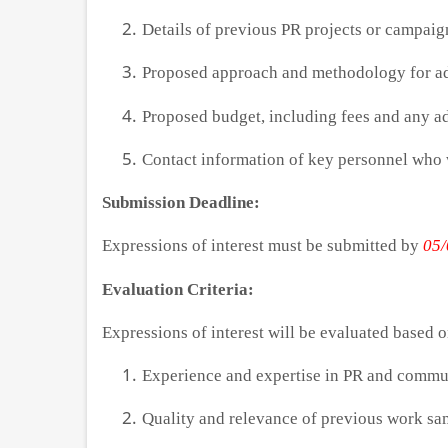
Details of previous PR projects or campai
Proposed approach and methodology for ad
Proposed budget, including fees and any ad
Contact information of key personnel who w
Submission Deadline:
Expressions of interest must be submitted by
05/
Evaluation Criteria:
Expressions of interest will be evaluated based o
Experience and expertise in PR and commu
Quality and relevance of previous work sa