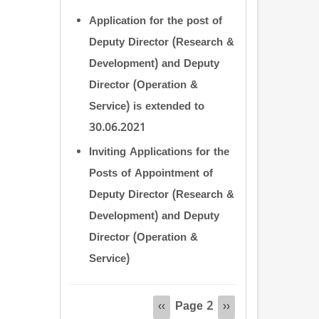
Application for the post of
Deputy Director (Research &
Development) and Deputy
Director (Operation &
Service) is extended to
30.06.2021
Inviting Applications for the
Posts of Appointment of
Deputy Director (Research &
Development) and Deputy
Director (Operation &
Service)
Pagination
Page 2
Previous
‹‹
Next
››