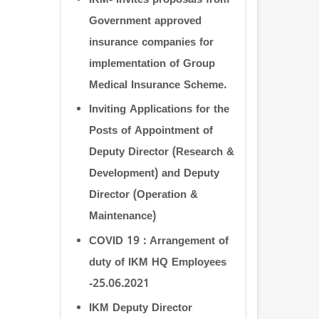
IKM- Invites proposals from
Government approved
insurance companies for
implementation of Group
Medical Insurance Scheme.
Inviting Applications for the
Posts of Appointment of
Deputy Director (Research &
Development) and Deputy
Director (Operation &
Maintenance)
COVID 19 : Arrangement of
duty of IKM HQ Employees
-25.06.2021
IKM Deputy Director