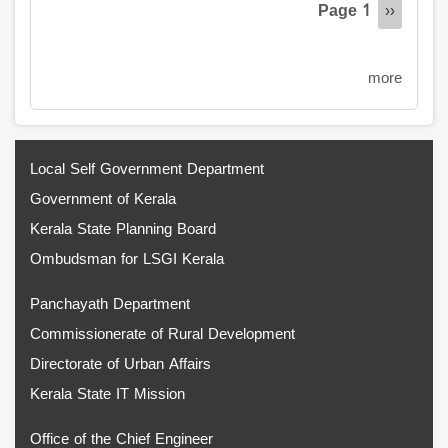
Page 1
Next
››
page
more
Local Self Government Department
Government of Kerala
Kerala State Planning Board
Ombudsman for LSGI Kerala
Panchayath Department
Commissionerate of Rural Development
Directorate of Urban Affairs
Kerala State IT Mission
Office of the Chief Engineer