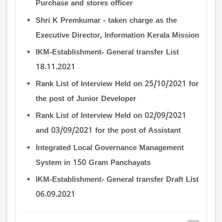
Purchase and stores officer
Shri K Premkumar - taken charge as the
Executive Director, Information Kerala Mission
IKM-Establishment- General transfer List
18.11.2021
Rank List of Interview Held on 25/10/2021 for
the post of Junior Developer
Rank List of Interview Held on 02/09/2021
and 03/09/2021 for the post of Assistant
Integrated Local Governance Management
System in 150 Gram Panchayats
IKM-Establishment- General transfer Draft List
06.09.2021
Pagination