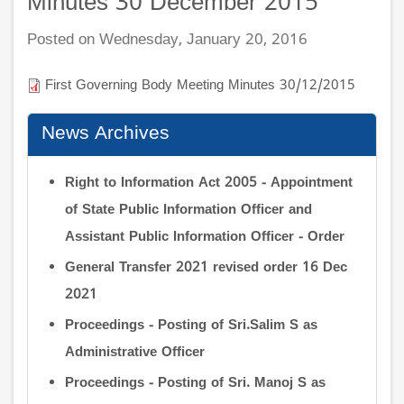
Minutes 30 December 2015
Posted on Wednesday, January 20, 2016
First Governing Body Meeting Minutes 30/12/2015
News Archives
Right to Information Act 2005 - Appointment
of State Public Information Officer and
Assistant Public Information Officer - Order
General Transfer 2021 revised order 16 Dec
2021
Proceedings - Posting of Sri.Salim S as
Administrative Officer
Proceedings - Posting of Sri. Manoj S as