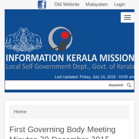
Skip
Old Website
Malayalam
Login
to
Togg
main
navig
content
Last Updated:
Friday, July 24, 2026 -10:00 am
Search
Breadcrumb
Home
First Governing Body Meeting