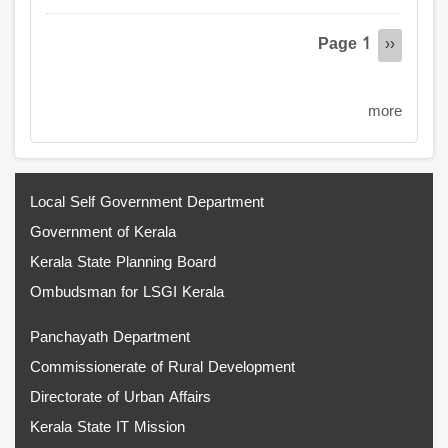
Pagination
Page 1
Next
››
page
more
Local Self Government Department
Government of Kerala
Kerala State Planning Board
Ombudsman for LSGI Kerala
Panchayath Department
Commissionerate of Rural Development
Directorate of Urban Affairs
Kerala State IT Mission