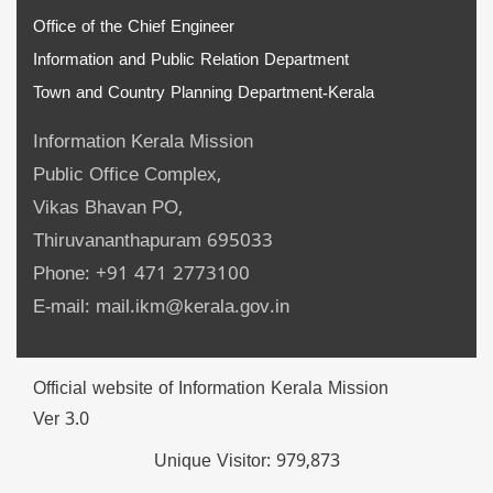
Office of the Chief Engineer
Information and Public Relation Department
Town and Country Planning Department-Kerala
Information Kerala Mission
Public Office Complex,
Vikas Bhavan PO,
Thiruvananthapuram 695033
Phone: +91 471 2773100
E-mail: mail.ikm@kerala.gov.in
Official website of Information Kerala Mission
Ver 3.0
Unique Visitor:
979,873