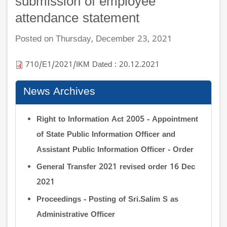
submission of employee
attendance statement
Posted on Thursday, December 23, 2021
710/E1/2021/IKM Dated : 20.12.2021
News Archives
Right to Information Act 2005 - Appointment
of State Public Information Officer and
Assistant Public Information Officer - Order
General Transfer 2021 revised order 16 Dec
2021
Proceedings - Posting of Sri.Salim S as
Administrative Officer