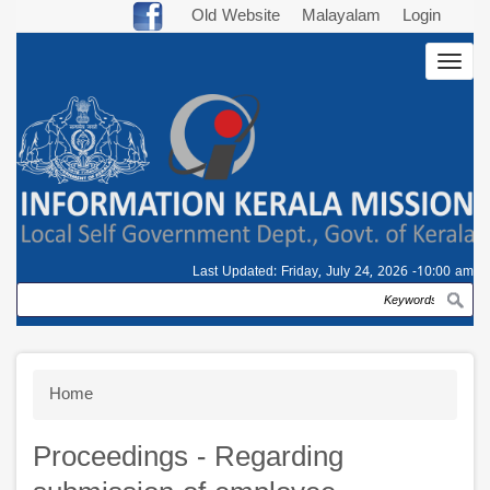
Skip
Old Website
Malayalam
Login
to
Togg
main
navig
content
Last Updated:
Friday, July 24, 2026 -10:00 am
Search
Breadcrumb
Home
Proceedings - Regarding