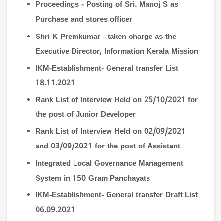
Proceedings - Posting of Sri. Manoj S as
Purchase and stores officer
Shri K Premkumar - taken charge as the
Executive Director, Information Kerala Mission
IKM-Establishment- General transfer List
18.11.2021
Rank List of Interview Held on 25/10/2021 for
the post of Junior Developer
Rank List of Interview Held on 02/09/2021
and 03/09/2021 for the post of Assistant
Integrated Local Governance Management
System in 150 Gram Panchayats
IKM-Establishment- General transfer Draft List
06.09.2021