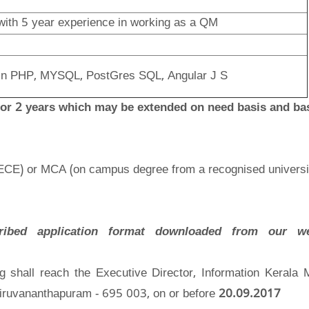
with 5 year experience in working as a QM
e in PHP, MYSQL, PostGres SQL, Angular J S
 for 2 years which may be extended on need basis and ba
 ECE) or MCA (on campus degree from a recognised universi
ribed application format downloaded from our web
ing shall reach the Executive Director, Information Kerala 
iruvananthapuram - 695 003, on or before
20.09.2017