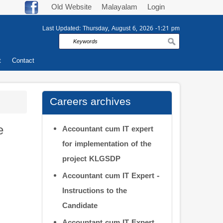
Old Website
Malayalam
Login
Last Updated:
Thursday, August 6, 2026 -1:21 pm
Search
t
Contact
Careers archives
e
Accountant cum IT expert
for implementation of the
project KLGSDP
Accountant cum IT Expert -
Instructions to the
Candidate