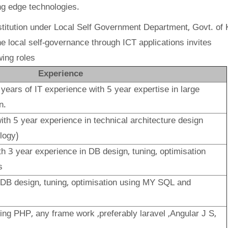
ng edge technologies.
titution under Local Self Government Department, Govt. of 
e local self-governance through ICT applications invites
wing roles
Experience
 years
of IT experience with 5 year expertise in large
n
.
ith 5 year experience in technical architecture design
logy)
th 3 year experience in DB design, tuning, optimisation
s
 DB design, tuning, optimisation using MY SQL and
ing PHP, any frame work ,preferably laravel ,Angular J S,