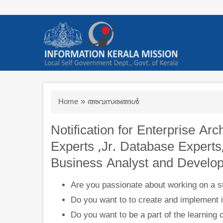
Skip
to
main
content
Breadcrumb
Home
അവസരങ്ങള്‍
Notification for Enterprise Arc
Experts ,Jr. Database Experts
Business Analyst and Develop
Are you passionate about working on a st
Do you want to to create and implement i
Do you want to be a part of the learning