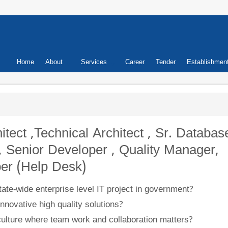
Primary
Home
About
Services
Career
Tender
Establishmen
links
hitect ,Technical Architect , Sr. Databas
, Senior Developer , Quality Manager,
er (Help Desk)
ate-wide enterprise level IT project in government?
nnovative high quality solutions?
 culture where team work and collaboration matters?