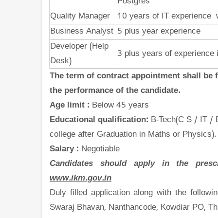
Postgres
Quality Manager
10 years
of IT experience 
Business Analyst
5 plus year experience
Developer (Help
3 plus years of experienc
Desk)
The term of contract appointment shall be
the performance of the candidate.
Age limit :
Below 45 years
Educational qualification:
B-Tech(C S / IT /
college after Graduation in Maths or Physics).
Salary :
Negotiable
Candidates should apply in the presc
www.ikm.gov.in
Duly filled application along with the follow
Swaraj Bhavan, Nanthancode, Kowdiar PO, Th