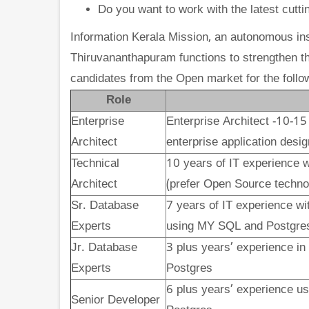
Do you want to work with the latest cutti
Information Kerala Mission, an autonomous ins
Thiruvananthapuram functions to strengthen th
candidates from the Open market for the follo
Role
Enterprise
Enterprise Architect -10-15
Architect
enterprise application desig
Technical
10 years
of IT experience w
Architect
(prefer Open Source techno
Sr. Database
7 years
of IT experience wi
Experts
using MY SQL and Postgre
Jr. Database
3 plus years’ experience in
Experts
Postgres
6 plus years’ experience us
Senior Developer