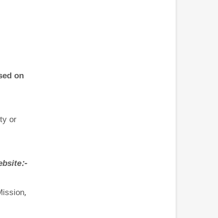
sed on
ty or
site:-
Mission,