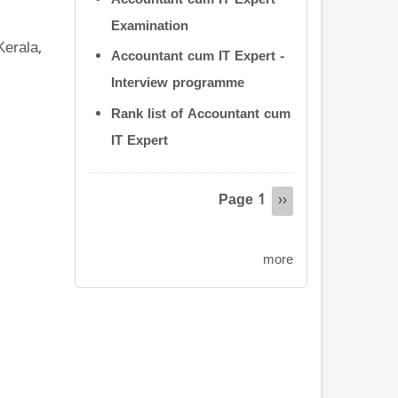
Accountant cum IT Expert
Examination
Kerala,
Accountant cum IT Expert -
Interview programme
Rank list of Accountant cum
IT Expert
Pagination
Page 1
Next
››
page
more