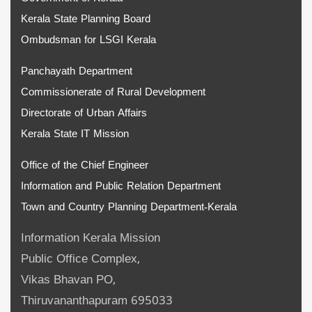
Kerala State Planning Board
Ombudsman for LSGI Kerala
Panchayath Department
Commissionerate of Rural Development
Directorate of Urban Affairs
Kerala State IT Mission
Office of the Chief Engineer
Information and Public Relation Department
Town and Country Planning Department-Kerala
Information Kerala Mission
Public Office Complex,
Vikas Bhavan PO,
Thiruvananthapuram 695033