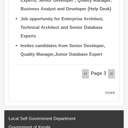
Experts, Senior Developer , Quality Manager,
Business Analyst and Developer (Help Desk)
Job opportunity for Enterprise Architect,
Technical Architect and Senior Database
Experts
Invites candidates from Senior Developer,
Quality Manager,Junior Database Expert
Pagination
Page 3
Previous
‹‹
Next
››
page
page
more
Local Self Government Department
Government of Kerala