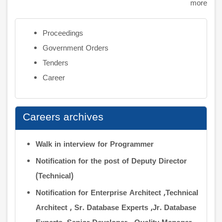
more
Proceedings
Government Orders
Tenders
Career
Careers archives
Walk in interview for Programmer
Notification for the post of Deputy Director
(Technical)
Notification for Enterprise Architect ,Technical
Architect , Sr. Database Experts ,Jr. Database