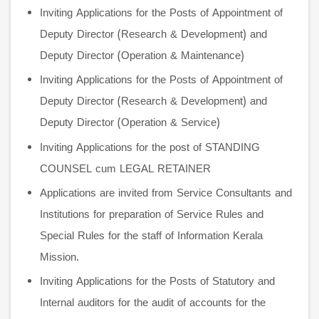
Inviting Applications for the Posts of Appointment of
Deputy Director (Research & Development) and
Deputy Director (Operation & Maintenance)
Inviting Applications for the Posts of Appointment of
Deputy Director (Research & Development) and
Deputy Director (Operation & Service)
Inviting Applications for the post of STANDING
COUNSEL cum LEGAL RETAINER
Applications are invited from Service Consultants and
Institutions for preparation of Service Rules and
Special Rules for the staff of Information Kerala
Mission.
Inviting Applications for the Posts of Statutory and
Internal auditors for the audit of accounts for the