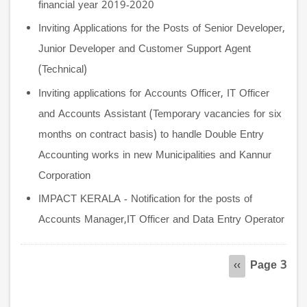
financial year 2019-2020
Inviting Applications for the Posts of Senior Developer,
Junior Developer and Customer Support Agent
(Technical)
Inviting applications for Accounts Officer, IT Officer
and Accounts Assistant (Temporary vacancies for six
months on contract basis) to handle Double Entry
Accounting works in new Municipalities and Kannur
Corporation
IMPACT KERALA - Notification for the posts of
Accounts Manager,IT Officer and Data Entry Operator
Pagination
Page 3
Previous
‹‹
page