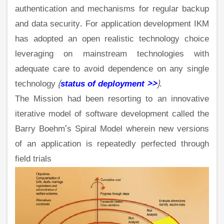
authentication and mechanisms for regular backup
and data security. For application development IKM
has adopted an open realistic technology choice
leveraging on mainstream technologies with
adequate care to avoid dependence on any single
technology
(
status of deployment >>
)
.
The Mission had been resorting to an innovative
iterative model of software development called the
Barry Boehm’s Spiral Model wherein new versions
of an application is repeatedly perfected through
field trials