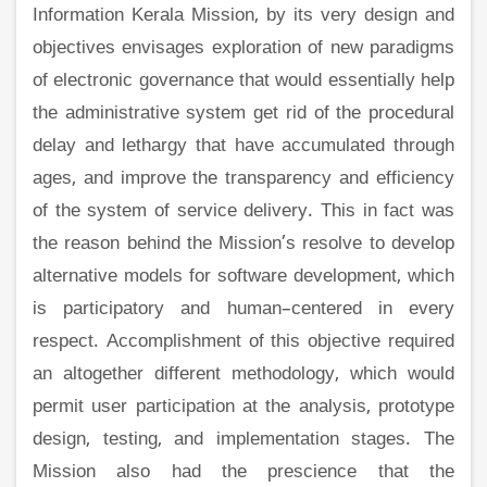
Information Kerala Mission, by its very design and
objectives envisages exploration of new paradigms
of electronic governance that would essentially help
the administrative system get rid of the procedural
delay and lethargy that have accumulated through
ages, and improve the transparency and efficiency
of the system of service delivery. This in fact was
the reason behind the Mission’s resolve to develop
alternative models for software development, which
is participatory and human–centered in every
respect. Accomplishment of this objective required
an altogether different methodology, which would
permit user participation at the analysis, prototype
design, testing, and implementation stages. The
Mission also had the prescience that the