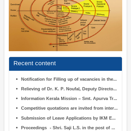
Recent content
Notification for Filling up of vacancies in the Posts of Deputy Director (Research & Development) and Deputy Director (Operation & Maintenance) in the INFORMATION KERALA MISSION
Relieving of Dr. K. P. Noufal, Deputy Director (R&D) from Information Kerala Mission service and transfer of charge
Information Kerala Mission – Smt. Apurva Tripathi IAS – Assumption of Charge as Executive Director, IKM – Reg
Competitive quotations are invited from interested firms/agencies for the supply of bags and pen drives to be distributed to the members attending the 9th Governing Body Meeting of the Information Kerala Mission (IKM).
Submission of Leave Applications by IKM Employees
Proceedings - Shri. Saji L.S. in the post of Controller of Administration