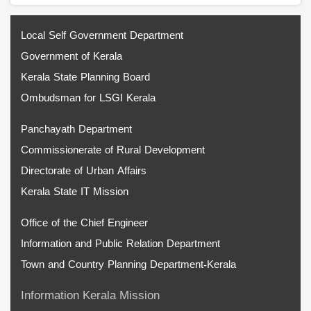
Local Self Government Department
Government of Kerala
Kerala State Planning Board
Ombudsman for LSGI Kerala
Panchayath Department
Commissionerate of Rural Development
Directorate of Urban Affairs
Kerala State IT Mission
Office of the Chief Engineer
Information and Public Relation Department
Town and Country Planning Department-Kerala
Information Kerala Mission