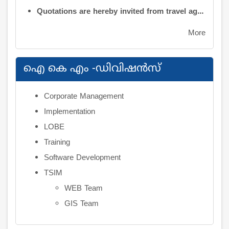
Quotations are hereby invited from travel agencies/vehicle owners for operating vehicles on a contract basis for the use of the Information Kerala Mission Office from 1 August 2026
More
ഐ കെ എം -ഡിവിഷന്‍സ്
Corporate Management
Implementation
LOBE
Training
Software Development
TSIM
WEB Team
GIS Team