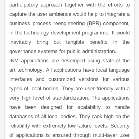
participatory approach together with the efforts to
capture the user ambience would help to integrate a
business process reengineering (BPR) component,
in the technology development programme. It would
inevitably bring out tangible benefits in the
governance systems for public administration.
IKM applications are developed using state-of the
art technology. All applications have local language
interfaces and customized versions for various
types of local bodies. They are user-friendly with a
very high level of standardization. The applications
have been designed for scalability to handle
databases of all local bodies. They rank high on the
reliability with extremely low failure levels. Security
of applications is ensured through multi-layer user