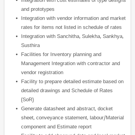
Integration with cost estimates of type designs
and prototypes
Integration with vendor information and market
rates for items not listed in schedule of rates
Integration with Sanchitha, Sulekha, Sankhya,
Susthira
Facilities for Inventory planning and
Management Integration with contractor and
vendor registration
Facility to prepare detailed estimate based on
detailed drawings and Schedule of Rates
(SoR)
Generate datasheet and abstract, docket
sheet, conveyance statement, labour/Material
component and Estimate report