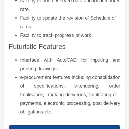
Facility to add observed data and local market
rate.
Facility to update the revision of Schedule of
rates.
Facility to track progress of work.
Futuristic Features
Interface with AutoCAD for inputing and
printing drawings
e-procurement features including consolidation
of specifications, e-tendering, order
finalisation, tracking deliveries, facilitating of -
payments, electronic processing, post delivery
obligations etc.