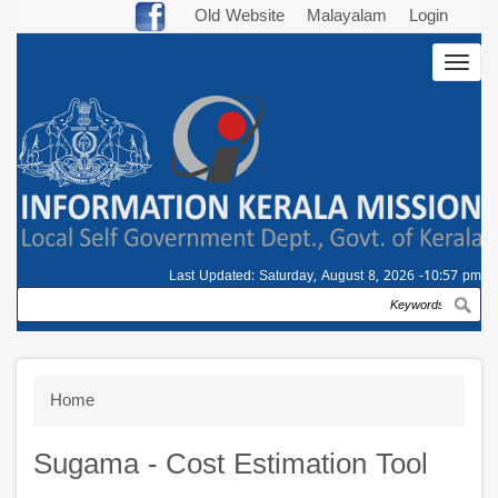
Skip
Old Website
Malayalam
Login
to
Togg
main
navig
content
Last Updated:
Saturday, August 8, 2026 -10:57 pm
Search
Breadcrumb
Home
Sugama - Cost Estimation Tool