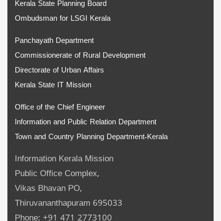
Kerala State Planning Board
Ombudsman for LSGI Kerala
Panchayath Department
Commissionerate of Rural Development
Directorate of Urban Affairs
Kerala State IT Mission
Office of the Chief Engineer
Information and Public Relation Department
Town and Country Planning Department-Kerala
Information Kerala Mission
Public Office Complex,
Vikas Bhavan PO,
Thiruvananthapuram 695033
Phone: +91 471 2773100