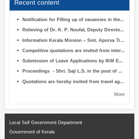
Recent content
Notification for Filling up of vacancies in the Posts of Deputy Director (Research & Development) and Deputy Director (Operation & Maintenance) in INFORMATION KERALA MISSION
Relieving of Dr. K. P. Noufal, Deputy Director (R&D) from Information Kerala Mission service and transfer of charge
Information Kerala Mission – Smt. Apurva Tripathi IAS – Assumption of Charge as Executive Director, IKM – Reg
Competitive quotations are invited from interested firms/agencies for the supply of bags and pen drives to be distributed to the members attending the 9th Governing Body Meeting of the Information Kerala Mission (IKM).
Submission of Leave Applications by IKM Employees
Proceedings - Shri. Saji L.S. in the post of Controller of Administration
Quotations are hereby invited from travel agencies/vehicle owners for operating vehicles on a contract basis for the use of the Information Kerala Mission Office from 1 August 2026
More
Local Self Government Department
Government of Kerala