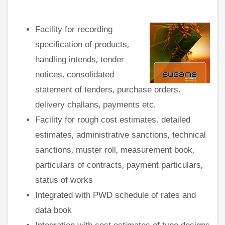
Facility for recording
specification of products,
handling intends, tender
notices, consolidated
statement of tenders, purchase orders,
delivery challans, payments etc.
Facility for rough cost estimates. detailed
estimates, administrative sanctions, technical
sanctions, muster roll, measurement book,
particulars of contracts, payment particulars,
status of works
Integrated with PWD schedule of rates and
data book