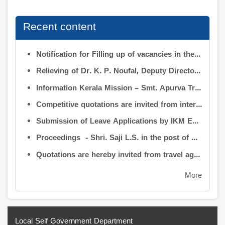
Recent content
Notification for Filling up of vacancies in the Posts of Deputy Director (Research & Development) and Deputy Director (Operation & Maintenance) in INFORMATION KERALA MISSION
Relieving of Dr. K. P. Noufal, Deputy Director (R&D) from Information Kerala Mission service and transfer of charge
Information Kerala Mission – Smt. Apurva Tripathi IAS – Assumption of Charge as Executive Director, IKM – Reg
Competitive quotations are invited from interested firms/agencies for the supply of bags and pen drives to be distributed to the members attending the 9th Governing Body Meeting of the Information Kerala Mission (IKM).
Submission of Leave Applications by IKM Employees
Proceedings - Shri. Saji L.S. in the post of Controller of Administration
Quotations are hereby invited from travel agencies/vehicle owners for operating vehicles on a contract basis for the use of the Information Kerala Mission Office from 1 August 2026
More
Local Self Government Department