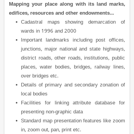
Mapping your place along with its land marks,
edifices, resources and other endowments…
Cadastral maps showing demarcation of
wards in 1996 and 2000
Important landmarks including post offices,
junctions, major national and state highways,
district roads, other roads, institutions, public
places, water bodies, bridges, railway lines,
over bridges etc.
Details of primary and secondary zonation of
local bodies
Facilities for linking attribute database for
presenting non-graphic data
Standard map presentation features like zoom
in, zoom out, pan, print etc.