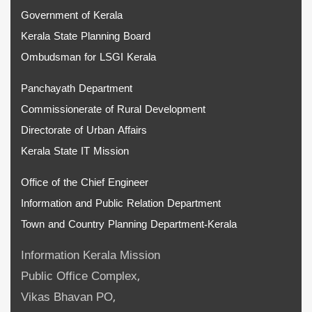
Government of Kerala
Kerala State Planning Board
Ombudsman for LSGI Kerala
Panchayath Department
Commissionerate of Rural Development
Directorate of Urban Affairs
Kerala State IT Mission
Office of the Chief Engineer
Information and Public Relation Department
Town and Country Planning Department-Kerala
Information Kerala Mission
Public Office Complex,
Vikas Bhavan PO,