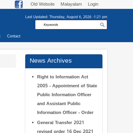
Old Website
Malayalam
Login
Last Updated:
Thursday, August 6, 2026 -1:21 pm
Search
t
Contact
News Archives
Right to Information Act
2005 - Appointment of State
Public Information Officer
and Assistant Public
Information Officer - Order
General Transfer 2021
revised order 16 Dec 2021