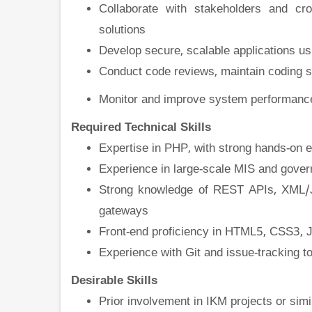
Collaborate with stakeholders and cro
solutions
Develop secure, scalable applications 
Conduct code reviews, maintain coding st
Monitor and improve system performance
Required Technical Skills
Expertise in PHP, with strong hands-on 
Experience in large-scale MIS and gover
Strong knowledge of REST APIs, XML/JS
gateways
Front-end proficiency in HTML5, CSS3, J
Experience with Git and issue-tracking t
Desirable Skills
Prior involvement in IKM projects or sim