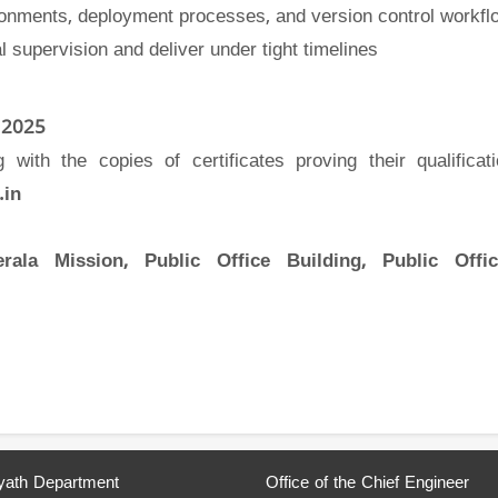
ironments, deployment processes, and version control workfl
l supervision and deliver under tight timelines
 2025
with the copies of certificates proving their qualificat
.in
erala Mission, Public Office Building, Public Offi
ath Department
Office of the Chief Engineer