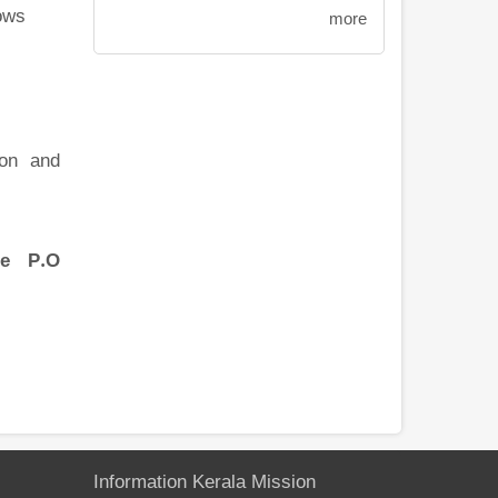
ows
more
ion and
ce P.O
Information Kerala Mission