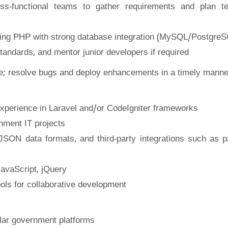
ss-functional teams to gather requirements and plan te
using PHP with strong database integration (MySQL/Postgre
andards, and mentor junior developers if required
; resolve bugs and deploy enhancements in a timely manne
experience in Laravel and/or CodeIgniter frameworks
nment IT projects
ON data formats, and third-party integrations such as 
avaScript, jQuery
ools for collaborative development
ilar government platforms