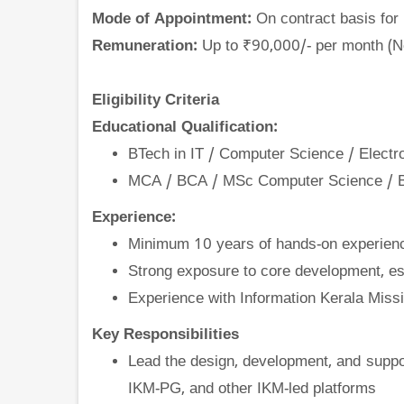
Mode of Appointment:
On contract basis for
Remuneration:
Up to ₹90,000/- per month (Ne
Eligibility Criteria
Educational Qualification:
BTech in IT / Computer Science / Elect
MCA / BCA / MSc Computer Science / 
Experience:
Minimum 10 years of hands-on experien
Strong exposure to core development, e
Experience with Information Kerala Missi
Key Responsibilities
Lead the design, development, and suppo
IKM-PG, and other IKM-led platforms