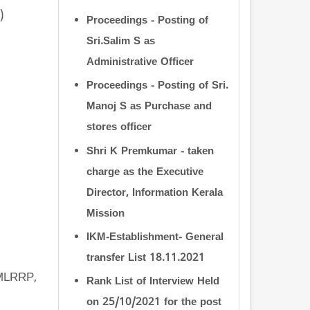
)
Proceedings - Posting of
Sri.Salim S as
Administrative Officer
Proceedings - Posting of Sri.
Manoj S as Purchase and
stores officer
Shri K Premkumar - taken
charge as the Executive
Director, Information Kerala
Mission
IKM-Establishment- General
transfer List 18.11.2021
CMLRRP,
Rank List of Interview Held
on 25/10/2021 for the post