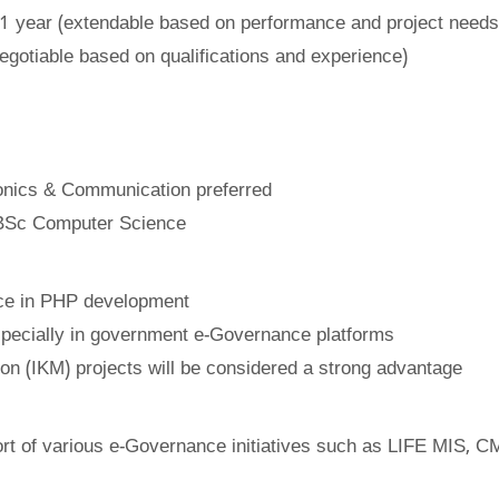
 1 year (extendable based on performance and project needs
gotiable based on qualifications and experience)
ronics & Communication preferred
BSc Computer Science
ce in PHP development
specially in government e-Governance platforms
on (IKM) projects will be considered a strong advantage
rt of various e-Governance initiatives such as LIFE MIS, 