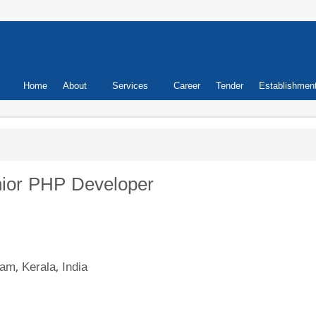
Primary
Home
About
Services
Career
Tender
Establishmen
links
enior PHP Developer
am, Kerala, India