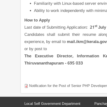
Familiarity with Linux-based server env
Ability to work independently with minima
How to Apply
st
Last date of Submitting Application
: 21
July
Candidates shall submit their resume along 
experience, by email to
mail.ikm@kerala.gov
or by post to
The
Executive Director, Information K
Thiruvananthapuram - 695 033
Notification for the Post of Senior PHP Developer
Local Self Government Department
Panchay