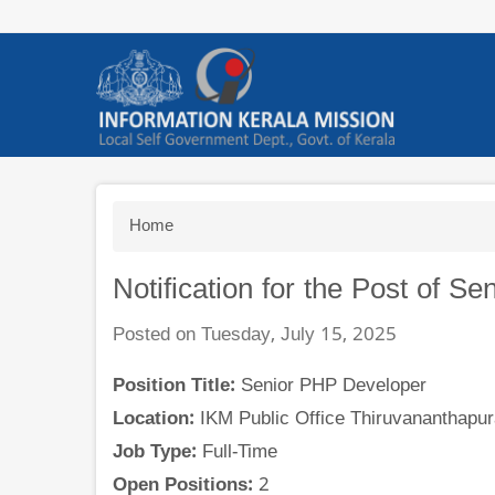
Skip
to
main
content
Breadcrumb
Home
Notification for the Post of S
Posted on Tuesday, July 15, 2025
Position Title:
Senior PHP Developer
Location:
IKM Public Office Thiruvananthapur
Job Type:
Full-Time
Open Positions:
2