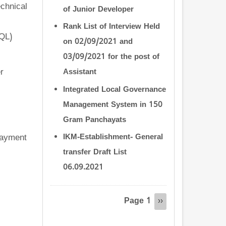
chnical
of Junior Developer
Rank List of Interview Held
SQL)
on 02/09/2021 and
03/09/2021 for the post of
r
Assistant
Integrated Local Governance
Management System in 150
Gram Panchayats
payment
IKM-Establishment- General
transfer Draft List
06.09.2021
Pagination
Page 1
Next
››
page