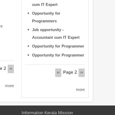
cum IT Expert
Opportunity for
Programmers
re
Job opportunity -
Accountant cum IT Expert
Opportunity for Programmer
Opportunity for Programmer
e 2
Pagination
s
Next
››
Page 2
Previous
‹‹
Next
››
page
page
page
more
more
Information Kerala Mission