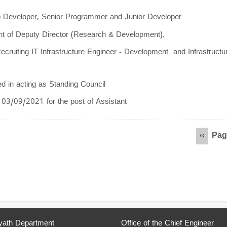
pp Developer, Senior Programmer and Junior Developer
ent of Deputy Director (Research & Development).
ecruiting IT Infrastructure Engineer - Development and Infrastructu
ed in acting as Standing Council
03/09/2021 for the post of Assistant
Pag
Previou
‹‹
page
ath Department
Office of the Chief Engineer