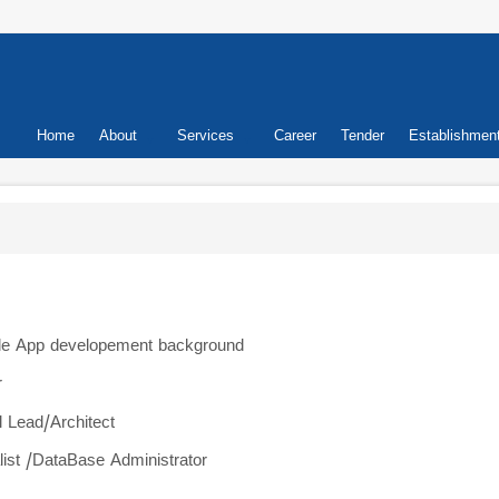
Primary
Home
About
Services
Career
Tender
Establishmen
links
ile App developement background
r
l Lead/Architect
ialist /DataBase Administrator