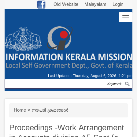
Skip
Old Website
Malayalam
Login
to
Togg
main
navig
content
Last Updated:
Thursday, August 6, 2026 -1:21 pm
Search
Breadcrumb
Home
നടപടി ക്രമങ്ങള്‍
Proceedings -Work Arrangement