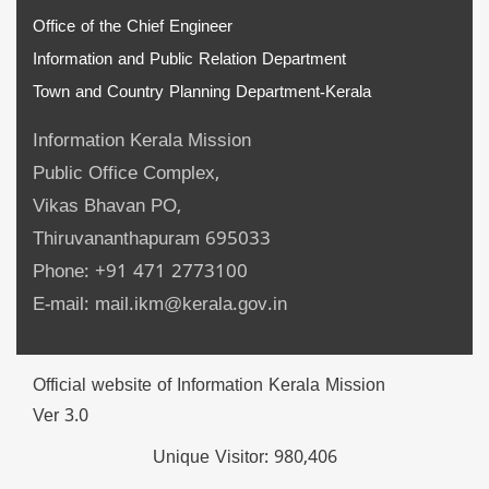
Office of the Chief Engineer
Information and Public Relation Department
Town and Country Planning Department-Kerala
Information Kerala Mission
Public Office Complex,
Vikas Bhavan PO,
Thiruvananthapuram 695033
Phone: +91 471 2773100
E-mail: mail.ikm@kerala.gov.in
Official website of Information Kerala Mission
Ver 3.0
Unique Visitor:
980,406