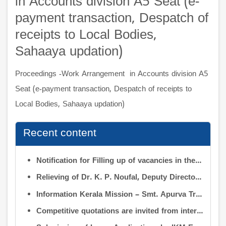
in Accounts division A5 Seat (e-
payment transaction, Despatch of
receipts to Local Bodies,
Sahaaya updation)
Proceedings -Work Arrangement in Accounts division A5
Seat (e-payment transaction, Despatch of receipts to
Local Bodies, Sahaaya updation)
Recent content
Notification for Filling up of vacancies in the Posts of Deputy Director (Research & Development) and Deputy Director (Operation & Maintenance) in the INFORMATION KERALA MISSION
Relieving of Dr. K. P. Noufal, Deputy Director (R&D) from Information Kerala Mission service and transfer of charge
Information Kerala Mission – Smt. Apurva Tripathi IAS – Assumption of Charge as Executive Director, IKM – Reg
Competitive quotations are invited from interested firms/agencies for the supply of bags and pen drives to be distributed to the members attending the 9th Governing Body Meeting of the Information Kerala Mission (IKM).