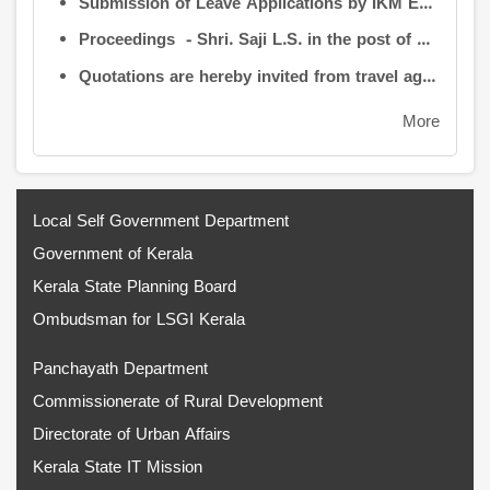
Submission of Leave Applications by IKM Employees
Proceedings - Shri. Saji L.S. in the post of Controller of Administration
Quotations are hereby invited from travel agencies/vehicle owners for operating vehicles on a contract basis for the use of the Information Kerala Mission Office from 1 August 2026
More
Local Self Government Department
Government of Kerala
Kerala State Planning Board
Ombudsman for LSGI Kerala
Panchayath Department
Commissionerate of Rural Development
Directorate of Urban Affairs
Kerala State IT Mission