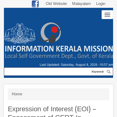
Skip
Old Website
Malayalam
Login
to
Togg
main
navig
content
Last Updated:
Saturday, August 8, 2026 -10:57 pm
Search
Breadcrumb
Home
Expression of Interest (EOI) –