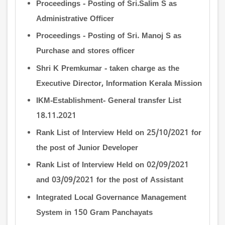
Proceedings - Posting of Sri.Salim S as
Administrative Officer
Proceedings - Posting of Sri. Manoj S as
Purchase and stores officer
Shri K Premkumar - taken charge as the
Executive Director, Information Kerala Mission
IKM-Establishment- General transfer List
18.11.2021
Rank List of Interview Held on 25/10/2021 for
the post of Junior Developer
Rank List of Interview Held on 02/09/2021
and 03/09/2021 for the post of Assistant
Integrated Local Governance Management
System in 150 Gram Panchayats