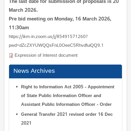
The last date for submission of proposals is 20
March 2026.
Pre bid meeting on Monday, 16 March 2026,
11:30am
https://ikm-in.zoom.us/j/85491571260?
pwd=dZcZXYUWQQsFnL0OeeC5RhvdfuiQQ9.1
Expression of Interest document
News Archives
Right to Information Act 2005 - Appointment
of State Public Information Officer and
Assistant Public Information Officer - Order
General Transfer 2021 revised order 16 Dec
2021