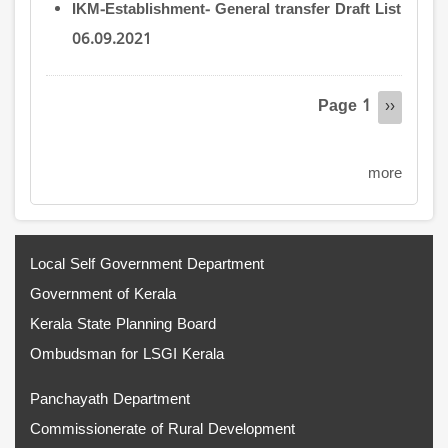
IKM-Establishment- General transfer Draft List
06.09.2021
Pagination
Page 1
Next
››
page
more
Local Self Government Department
Government of Kerala
Kerala State Planning Board
Ombudsman for LSGI Kerala
Panchayath Department
Commissionerate of Rural Development