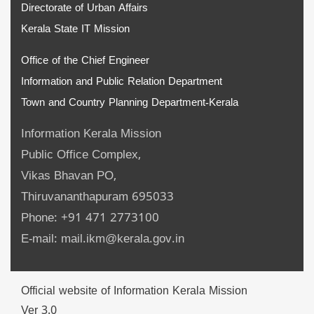
Directorate of Urban Affairs
Kerala State IT Mission
Office of the Chief Engineer
Information and Public Relation Department
Town and Country Planning Department-Kerala
Information Kerala Mission
Public Office Complex,
Vikas Bhavan PO,
Thiruvananthapuram 695033
Phone: +91 471 2773100
E-mail: mail.ikm@kerala.gov.in
Official website of Information Kerala Mission
Ver 3.0