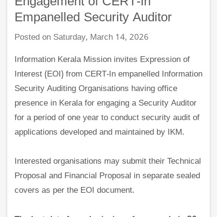
Engagement of CERT-In
Empanelled Security Auditor
Posted on Saturday, March 14, 2026
Information Kerala Mission invites Expression of
Interest (EOI) from CERT-In empanelled Information
Security Auditing Organisations having office
presence in Kerala for engaging a Security Auditor
for a period of one year to conduct security audit of
applications developed and maintained by IKM.
Interested organisations may submit their Technical
Proposal and Financial Proposal in separate sealed
covers as per the EOI document.