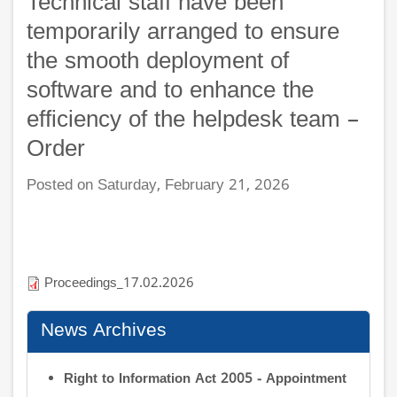
Technical staff have been
temporarily arranged to ensure
the smooth deployment of
software and to enhance the
efficiency of the helpdesk team –
Order
Posted on Saturday, February 21, 2026
Proceedings_17.02.2026
News Archives
Right to Information Act 2005 - Appointment