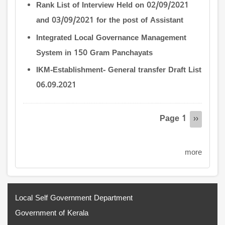
Rank List of Interview Held on 02/09/2021
and 03/09/2021 for the post of Assistant
Integrated Local Governance Management
System in 150 Gram Panchayats
IKM-Establishment- General transfer Draft List
06.09.2021
Pagination
Page 1
Next
››
page
more
Local Self Government Department
Government of Kerala