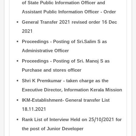
of State Public Information Officer and
Assistant Public Information Officer - Order
General Transfer 2021 revised order 16 Dec
2021
Proceedings - Posting of Sri.Salim S as
Administrative Officer
Proceedings - Posting of Sri. Manoj S as
Purchase and stores officer
Shri K Premkumar - taken charge as the
Executive Director, Information Kerala Mission
IKM-Establishment- General transfer List
18.11.2021
Rank List of Interview Held on 25/10/2021 for
the post of Junior Developer