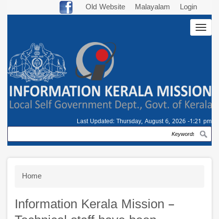
Skip
Old Website
Malayalam
Login
to
Togg
main
navig
content
Last Updated:
Thursday, August 6, 2026 -1:21 pm
Search
Breadcrumb
Home
Information Kerala Mission –