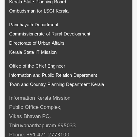
Kerala State Planning Board
Ombudsman for LSGI Kerala
Panchayath Department
Commissionerate of Rural Development
Directorate of Urban Affairs
Kerala State IT Mission
Office of the Chief Engineer
Information and Public Relation Department
Town and Country Planning Department-Kerala
Information Kerala Mission
Public Office Complex,
Vikas Bhavan PO,
Thiruvananthapuram 695033
Phone: +91 471 2773100