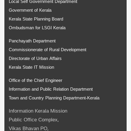
Local Self Government Department
Government of Kerala
Kerala State Planning Board
Ombudsman for LSGI Kerala
Panchayath Department
Commissionerate of Rural Development
Directorate of Urban Affairs
Kerala State IT Mission
Office of the Chief Engineer
Information and Public Relation Department
Town and Country Planning Department-Kerala
Information Kerala Mission
Public Office Complex,
Vikas Bhavan PO,