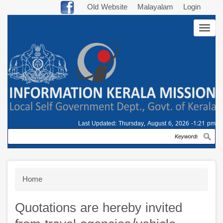
Skip
Old Website
Malayalam
Login
to
Togg
main
navig
content
Last Updated:
Thursday, August 6, 2026 -1:21 pm
Search
Breadcrumb
Home
Quotations are hereby invited