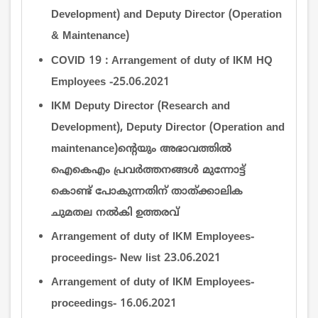
Development) and Deputy Director (Operation
& Maintenance)
COVID 19 : Arrangement of duty of IKM HQ
Employees -25.06.2021
IKM Deputy Director (Research and
Development), Deputy Director (Operation and
maintenance)ന്‍റെയും അഭാവത്തില്‍
ഐകെഎം പ്രവര്‍ത്തനങ്ങള്‍ മുന്നോട്ട്
കൊണ്ട് പോകുന്നതിന് താത്ക്കാലിക
ചുമതല നല്‍കി ഉത്തരവ്
Arrangement of duty of IKM Employees-
proceedings- New list 23.06.2021
Arrangement of duty of IKM Employees-
proceedings- 16.06.2021