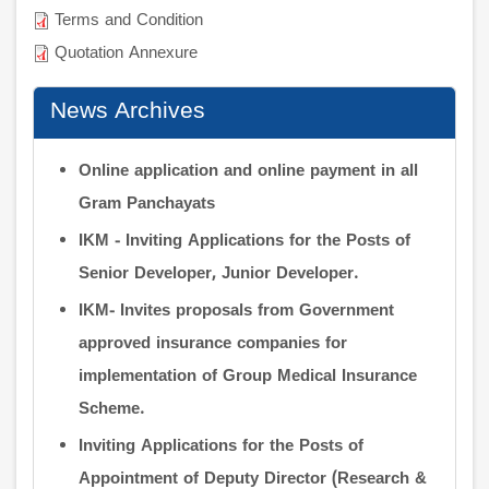
Terms and Condition
Quotation Annexure
News Archives
Online application and online payment in all
Gram Panchayats
IKM - Inviting Applications for the Posts of
Senior Developer, Junior Developer.
IKM- Invites proposals from Government
approved insurance companies for
implementation of Group Medical Insurance
Scheme.
Inviting Applications for the Posts of
Appointment of Deputy Director (Research &