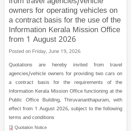
from travel agencies/vehicle
owners for operating vehicles on
a contract basis for the use of the
Information Kerala Mission Office
from 1 August 2026
Posted on Friday, June 19, 2026
Quotations are hereby invited from travel
agencies/vehicle owners for providing two cars on
a contract basis for the requirements of the
Information Kerala Mission Office functioning at the
Public Office Building, Thiruvananthapuram, with
effect from 1 August 2026, subject to the following
terms and conditions
Quotation Notice