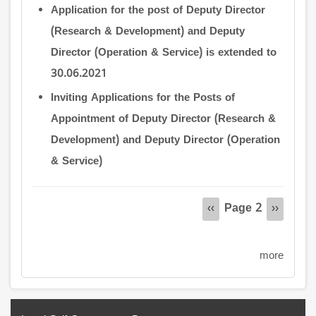
Application for the post of Deputy Director
(Research & Development) and Deputy
Director (Operation & Service) is extended to
30.06.2021
Inviting Applications for the Posts of
Appointment of Deputy Director (Research &
Development) and Deputy Director (Operation
& Service)
Pagination
Page 2
Previous
‹‹
Next
››
page
page
more