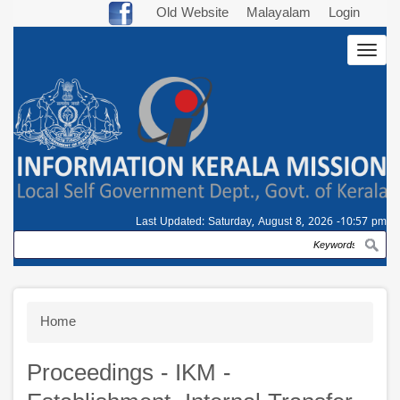
Skip
Old Website
Malayalam
Login
to
Togg
main
navig
content
Last Updated:
Saturday, August 8, 2026 -10:57 pm
Search
Breadcrumb
Home
Proceedings - IKM -