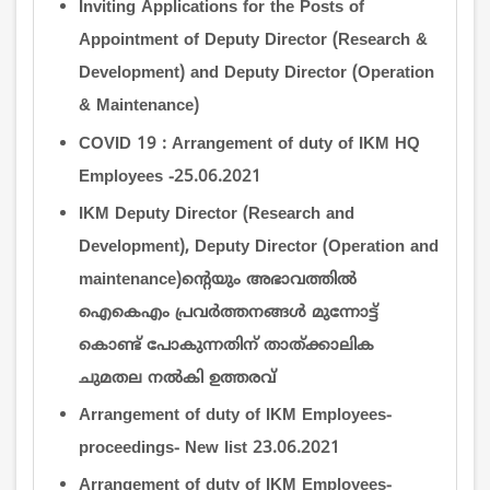
Inviting Applications for the Posts of
Appointment of Deputy Director (Research &
Development) and Deputy Director (Operation
& Maintenance)
COVID 19 : Arrangement of duty of IKM HQ
Employees -25.06.2021
IKM Deputy Director (Research and
Development), Deputy Director (Operation and
maintenance)ന്‍റെയും അഭാവത്തില്‍
ഐകെഎം പ്രവര്‍ത്തനങ്ങള്‍ മുന്നോട്ട്
കൊണ്ട് പോകുന്നതിന് താത്ക്കാലിക
ചുമതല നല്‍കി ഉത്തരവ്
Arrangement of duty of IKM Employees-
proceedings- New list 23.06.2021
Arrangement of duty of IKM Employees-