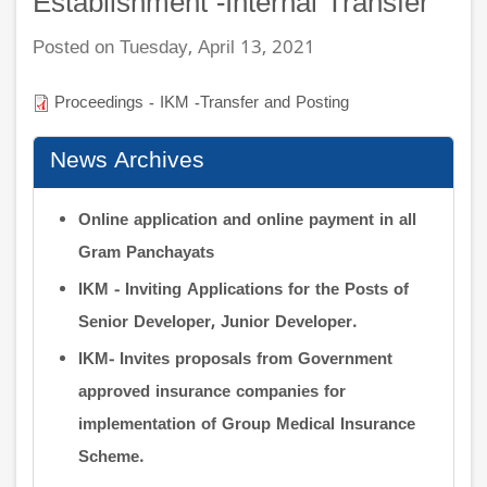
Establishment -Internal Transfer
Posted on Tuesday, April 13, 2021
Proceedings - IKM -Transfer and Posting
News Archives
Online application and online payment in all
Gram Panchayats
IKM - Inviting Applications for the Posts of
Senior Developer, Junior Developer.
IKM- Invites proposals from Government
approved insurance companies for
implementation of Group Medical Insurance
Scheme.