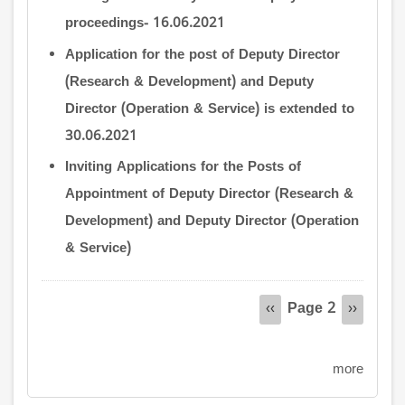
proceedings- 16.06.2021
Application for the post of Deputy Director
(Research & Development) and Deputy
Director (Operation & Service) is extended to
30.06.2021
Inviting Applications for the Posts of
Appointment of Deputy Director (Research &
Development) and Deputy Director (Operation
& Service)
Pagination
Page 2
Previous
‹‹
Next
››
page
page
more