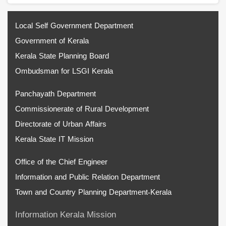
Local Self Government Department
Government of Kerala
Kerala State Planning Board
Ombudsman for LSGI Kerala
Panchayath Department
Commissionerate of Rural Development
Directorate of Urban Affairs
Kerala State IT Mission
Office of the Chief Engineer
Information and Public Relation Department
Town and Country Planning Department-Kerala
Information Kerala Mission