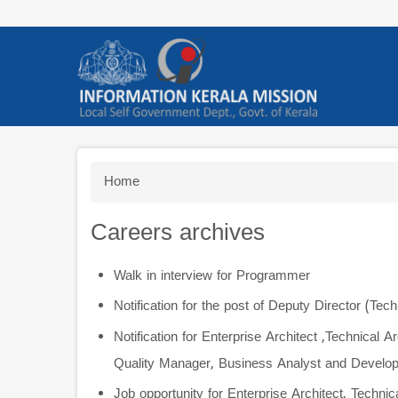
Skip
to
main
content
Breadcrumb
Home
Careers archives
Walk in interview for Programmer
Notification for the post of Deputy Director (Tech
Notification for Enterprise Architect ,Technical 
Quality Manager, Business Analyst and Develop
Job opportunity for Enterprise Architect, Techni