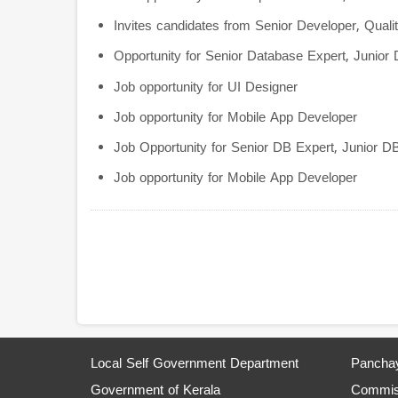
Invites candidates from Senior Developer, Qual
Opportunity for Senior Database Expert, Junior
Job opportunity for UI Designer
Job opportunity for Mobile App Developer
Job Opportunity for Senior DB Expert, Junior D
Job opportunity for Mobile App Developer
Pagination
Local Self Government Department
Panchay
Government of Kerala
Commiss