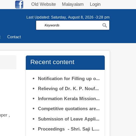
Old Website
Malayalam
Login
Last Updated:
Saturday, August 8, 2026 -3:28 pm
Search
t
Contact
Recent content
Notification for Filling up of vacancies in the Posts of Deputy Director (Research & Development) and Deputy Director (Operation & Maintenance) in the INFORMATION KERALA MISSION
Relieving of Dr. K. P. Noufal, Deputy Director (R&D) from Information Kerala Mission service and transfer of charge
Information Kerala Mission – Smt. Apurva Tripathi IAS – Assumption of Charge as Executive Director, IKM – Reg
Competitive quotations are invited from interested firms/agencies for the supply of bags and pen drives to be distributed to the members attending the 9th Governing Body Meeting of the Information Kerala Mission (IKM).
per ,
Submission of Leave Applications by IKM Employees
Proceedings - Shri. Saji L.S. in the post of Controller of Administration