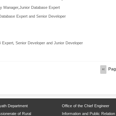
ity Manager,Junior Database Expert
 Database Expert and Senior Developer
B Expert, Senior Developer and Junior Developer
Pag
Previou
‹‹
page
ath Department
Office of the Chief Engineer
ionerate of Rural
Information and Public Relation