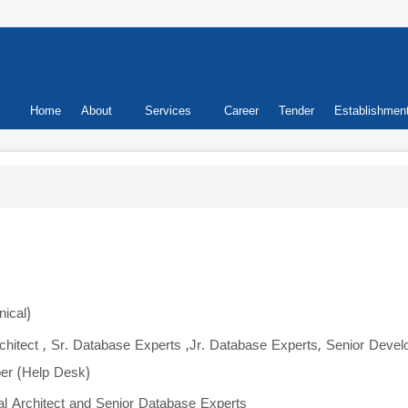
Primary
Home
About
Services
Career
Tender
Establishmen
links
nical)
Architect , Sr. Database Experts ,Jr. Database Experts, Senior Develo
er (Help Desk)
cal Architect and Senior Database Experts