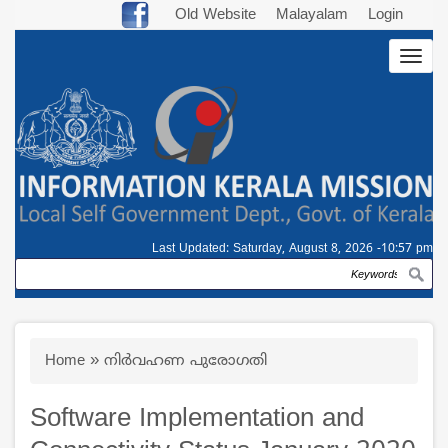
Skip
Old Website
Malayalam
Login
to
Togg
main
navig
content
Last Updated:
Saturday, August 8, 2026 -10:57 pm
Search
Breadcrumb
Home
നിർവഹണ പുരോഗതി
Software Implementation and