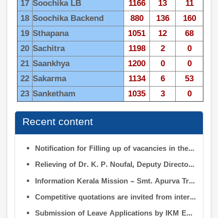
17
Soochika LB
1166
13
11
18
Soochika Backend
880
136
160
19
Sthapana
1051
12
68
20
Sachitra
1198
2
0
21
Saankhya
1200
0
0
22
Sakarma
1134
6
53
23
Sanketham
1035
3
0
Recent content
Notification for Filling up of vacancies in the Posts of Deputy Director (Research & Development) and Deputy Director (Operation & Maintenance) in INFORMATION KERALA MISSION
Relieving of Dr. K. P. Noufal, Deputy Director (R&D) from Information Kerala Mission service and transfer of charge
Information Kerala Mission – Smt. Apurva Tripathi IAS – Assumption of Charge as Executive Director, IKM – Reg
Competitive quotations are invited from interested firms/agencies for the supply of bags and pen drives to be distributed to the members attending the 9th Governing Body Meeting of the Information Kerala Mission (IKM).
Submission of Leave Applications by IKM Employees