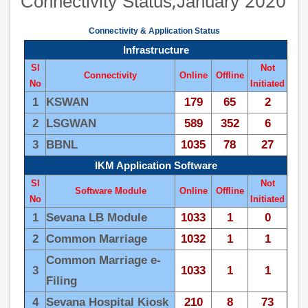
Connectivity Status,January 2020
Connectivity & Application Status
Infrastructure
Sl
Not
Connectivity
Online
Offline
No
Initiated
1
KSWAN
179
65
2
2
LSGWAN
589
352
6
3
BBNL
1035
78
27
IKM Application Software
Sl
Not
Software Module
Online
Offline
No
Initiated
1
Sevana LB Module
1033
1
0
2
Common Marriage
1032
1
1
Common Marriage e-
3
1033
1
1
Filing
4
Sevana Hospital Kiosk
210
8
73