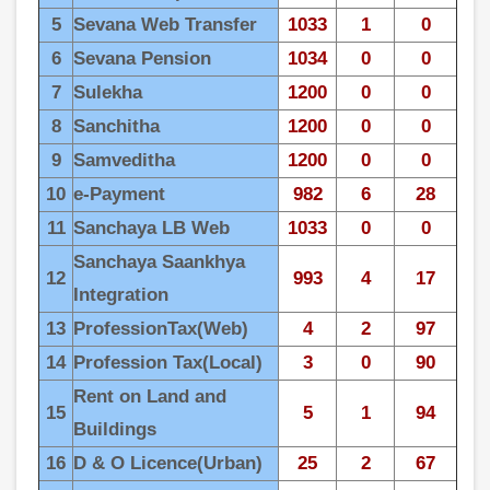
5
Sevana Web Transfer
1033
1
0
6
Sevana Pension
1034
0
0
7
Sulekha
1200
0
0
8
Sanchitha
1200
0
0
9
Samveditha
1200
0
0
10
e-Payment
982
6
28
11
Sanchaya LB Web
1033
0
0
Sanchaya Saankhya
12
993
4
17
Integration
13
ProfessionTax(Web)
4
2
97
14
Profession Tax(Local)
3
0
90
Rent on Land and
15
5
1
94
Buildings
16
D & O Licence(Urban)
25
2
67