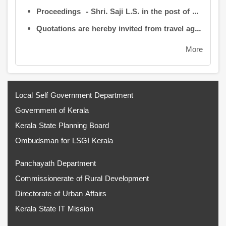
Proceedings - Shri. Saji L.S. in the post of Controller of Administration
Quotations are hereby invited from travel agencies/vehicle owners for operating vehicles on a contract basis for the use of the Information Kerala Mission Office from 1 August 2026
More
Local Self Government Department
Government of Kerala
Kerala State Planning Board
Ombudsman for LSGI Kerala
Panchayath Department
Commissionerate of Rural Development
Directorate of Urban Affairs
Kerala State IT Mission