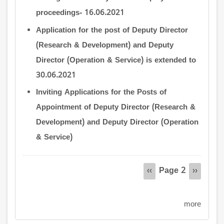
proceedings- 16.06.2021
Application for the post of Deputy Director
(Research & Development) and Deputy
Director (Operation & Service) is extended to
30.06.2021
Inviting Applications for the Posts of
Appointment of Deputy Director (Research &
Development) and Deputy Director (Operation
& Service)
Pagination
Page 2
Previous
‹‹
Next
››
page
page
more