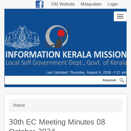
Skip
Old Website
Malayalam
Login
to
Togg
main
navig
content
Last Updated:
Thursday, August 6, 2026 -1:21 pm
Search
Breadcrumb
Home
30th EC Meeting Minutes 08