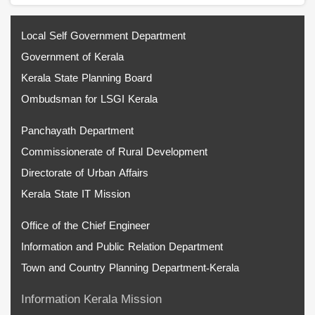
Local Self Government Department
Government of Kerala
Kerala State Planning Board
Ombudsman for LSGI Kerala
Panchayath Department
Commissionerate of Rural Development
Directorate of Urban Affairs
Kerala State IT Mission
Office of the Chief Engineer
Information and Public Relation Department
Town and Country Planning Department-Kerala
Information Kerala Mission