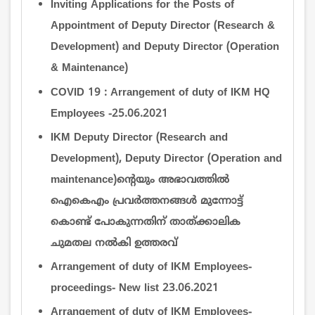
Inviting Applications for the Posts of
Appointment of Deputy Director (Research &
Development) and Deputy Director (Operation
& Maintenance)
COVID 19 : Arrangement of duty of IKM HQ
Employees -25.06.2021
IKM Deputy Director (Research and
Development), Deputy Director (Operation and
maintenance)ന്‍റെയും അഭാവത്തില്‍
ഐകെഎം പ്രവര്‍ത്തനങ്ങള്‍ മുന്നോട്ട്
കൊണ്ട് പോകുന്നതിന് താത്ക്കാലിക
ചുമതല നല്‍കി ഉത്തരവ്
Arrangement of duty of IKM Employees-
proceedings- New list 23.06.2021
Arrangement of duty of IKM Employees-