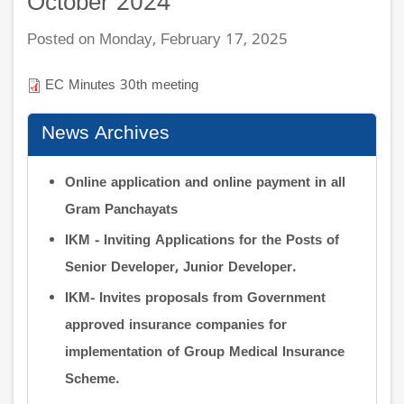
October 2024
Posted on Monday, February 17, 2025
EC Minutes 30th meeting
News Archives
Online application and online payment in all
Gram Panchayats
IKM - Inviting Applications for the Posts of
Senior Developer, Junior Developer.
IKM- Invites proposals from Government
approved insurance companies for
implementation of Group Medical Insurance
Scheme.