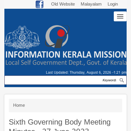
Skip
Old Website
Malayalam
Login
to
Togg
main
navig
content
Last Updated:
Thursday, August 6, 2026 -1:21 pm
Search
Breadcrumb
Home
Sixth Governing Body Meeting