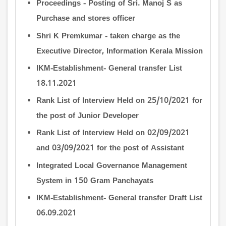
Proceedings - Posting of Sri. Manoj S as
Purchase and stores officer
Shri K Premkumar - taken charge as the
Executive Director, Information Kerala Mission
IKM-Establishment- General transfer List
18.11.2021
Rank List of Interview Held on 25/10/2021 for
the post of Junior Developer
Rank List of Interview Held on 02/09/2021
and 03/09/2021 for the post of Assistant
Integrated Local Governance Management
System in 150 Gram Panchayats
IKM-Establishment- General transfer Draft List
06.09.2021