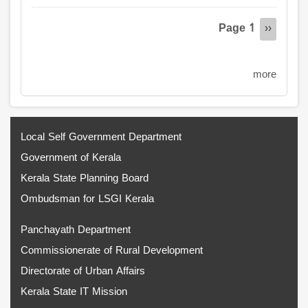
Pagination
Page 1
Next
››
page
more
Local Self Government Department
Government of Kerala
Kerala State Planning Board
Ombudsman for LSGI Kerala
Panchayath Department
Commissionerate of Rural Development
Directorate of Urban Affairs
Kerala State IT Mission