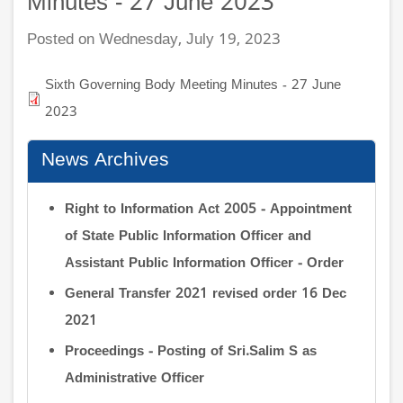
Minutes - 27 June 2023
Posted on Wednesday, July 19, 2023
Sixth Governing Body Meeting Minutes - 27 June
2023
News Archives
Right to Information Act 2005 - Appointment
of State Public Information Officer and
Assistant Public Information Officer - Order
General Transfer 2021 revised order 16 Dec
2021
Proceedings - Posting of Sri.Salim S as
Administrative Officer