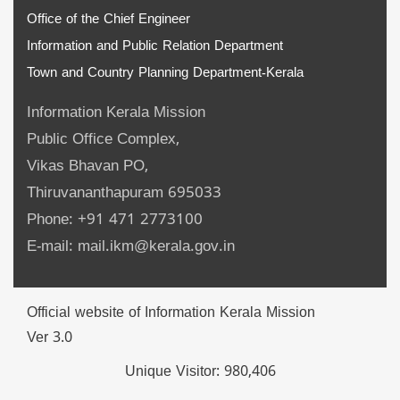
Office of the Chief Engineer
Information and Public Relation Department
Town and Country Planning Department-Kerala
Information Kerala Mission
Public Office Complex,
Vikas Bhavan PO,
Thiruvananthapuram 695033
Phone: +91 471 2773100
E-mail: mail.ikm@kerala.gov.in
Official website of Information Kerala Mission
Ver 3.0
Unique Visitor:
980,406