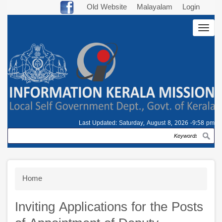
Skip
Old Website
Malayalam
Login
to
Togg
main
navig
content
Last Updated:
Saturday, August 8, 2026 -9:58 pm
Search
Breadcrumb
Home
Inviting Applications for the Posts