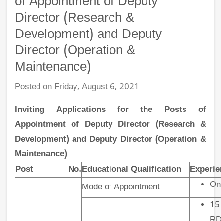
of Appointment of Deputy
Director (Research &
Development) and Deputy
Director (Operation &
Maintenance)
Posted on Friday, August 6, 2021
Inviting Applications for the Posts of
Appointment of Deputy Director (Research &
Development) and Deputy Director (Operation &
Maintenance)
Post
No.
Educational Qualification
Experie
On
Mode of Appointment
15
RD