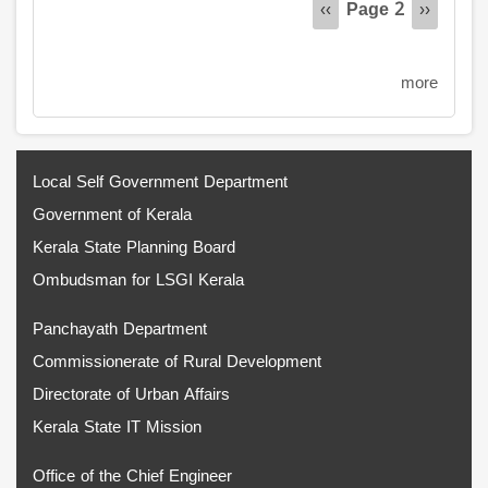
Page 2
Previous
‹‹
Next
››
page
page
more
Local Self Government Department
Government of Kerala
Kerala State Planning Board
Ombudsman for LSGI Kerala
Panchayath Department
Commissionerate of Rural Development
Directorate of Urban Affairs
Kerala State IT Mission
Office of the Chief Engineer