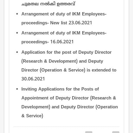
ചുമതല നല്‍കി ഉത്തരവ്
Arrangement of duty of IKM Employees-
proceedings- New list 23.06.2021
Arrangement of duty of IKM Employees-
proceedings- 16.06.2021
Application for the post of Deputy Director
(Research & Development) and Deputy
Director (Operation & Service) is extended to
30.06.2021
Inviting Applications for the Posts of
Appointment of Deputy Director (Research &
Development) and Deputy Director (Operation
& Service)
Pagination