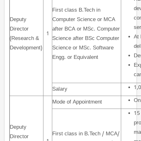
dev
First class B.Tech in
co
Deputy
Computer Science or MCA
ser
Director
after BCA or MSc. Computer
1
At 
(Research &
Science after BSc Computer
del
Development)
Science or MSc. Software
De
Engg. or Equivalent
Exp
ca
1,0
Salary
On
Mode of Appointment
15
pro
Deputy
ma
First class in B.Tech / MCA/
Director