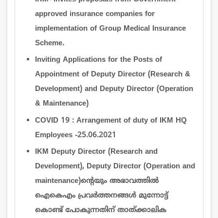
approved insurance companies for
implementation of Group Medical Insurance
Scheme.
Inviting Applications for the Posts of
Appointment of Deputy Director (Research &
Development) and Deputy Director (Operation
& Maintenance)
COVID 19 : Arrangement of duty of IKM HQ
Employees -25.06.2021
IKM Deputy Director (Research and
Development), Deputy Director (Operation and
maintenance)ന്‍റെയും അഭാവത്തില്‍
ഐകെഎം പ്രവര്‍ത്തനങ്ങള്‍ മുന്നോട്ട്
കൊണ്ട് പോകുന്നതിന് താത്ക്കാലിക