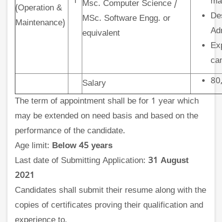
1
ma
Msc. Computer Science /
(Operation &
De
MSc. Software Engg. or
Maintenance)
Adm
equivalent
Exp
ca
80,
Salary
The term of appointment shall be for 1 year which
may be extended on need basis and based on the
performance of the candidate.
Age limit:
Below 45 years
Last date of Submitting Application:
31 August
2021
Candidates shall submit their resume along with the
copies of certificates proving their qualification and
experience to,