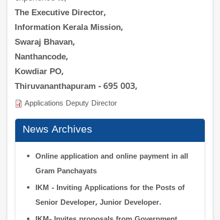
The Executive Director,
Information Kerala Mission,
Swaraj Bhavan,
Nanthancode,
Kowdiar PO,
Thiruvananthapuram - 695 003,
Applications Deputy Director
News Archives
Online application and online payment in all
Gram Panchayats
IKM - Inviting Applications for the Posts of
Senior Developer, Junior Developer.
IKM- Invites proposals from Government