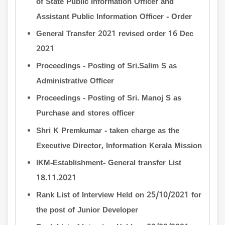
of State Public Information Officer and
Assistant Public Information Officer - Order
General Transfer 2021 revised order 16 Dec
2021
Proceedings - Posting of Sri.Salim S as
Administrative Officer
Proceedings - Posting of Sri. Manoj S as
Purchase and stores officer
Shri K Premkumar - taken charge as the
Executive Director, Information Kerala Mission
IKM-Establishment- General transfer List
18.11.2021
Rank List of Interview Held on 25/10/2021 for
the post of Junior Developer