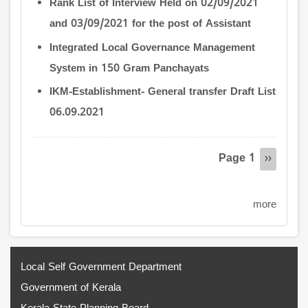
Rank List of Interview Held on 02/09/2021
and 03/09/2021 for the post of Assistant
Integrated Local Governance Management
System in 150 Gram Panchayats
IKM-Establishment- General transfer Draft List
06.09.2021
Pagination
Page 1
Next
››
page
more
Local Self Government Department
Government of Kerala