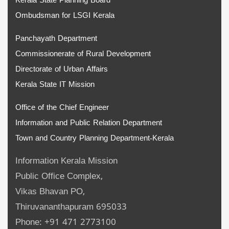
Kerala State Planning Board
Ombudsman for LSGI Kerala
Panchayath Department
Commissionerate of Rural Development
Directorate of Urban Affairs
Kerala State IT Mission
Office of the Chief Engineer
Information and Public Relation Department
Town and Country Planning Department-Kerala
Information Kerala Mission
Public Office Complex,
Vikas Bhavan PO,
Thiruvananthapuram 695033
Phone: +91 471 2773100