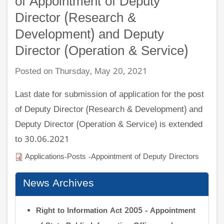
of Appointment of Deputy
Director (Research &
Development) and Deputy
Director (Operation & Service)
Posted on Thursday, May 20, 2021
Last date for submission of application for the post
of Deputy Director (Research & Development) and
Deputy Director (Operation & Service) is extended
to 30.06.2021
Applications-Posts -Appointment of Deputy Directors
News Archives
Right to Information Act 2005 - Appointment