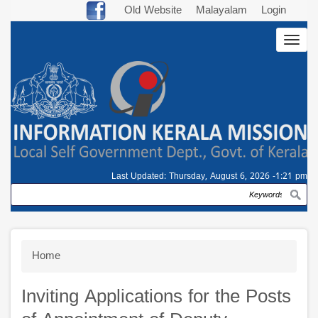
Skip
Old Website
Malayalam
Login
to
Togg
main
navig
content
Last Updated:
Thursday, August 6, 2026 -1:21 pm
Search
Breadcrumb
Home
Inviting Applications for the Posts