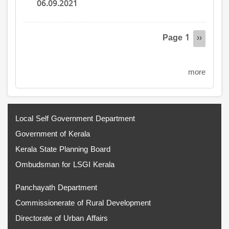
06.09.2021
Pagination
Page 1
Next
››
page
more
Local Self Government Department
Government of Kerala
Kerala State Planning Board
Ombudsman for LSGI Kerala
Panchayath Department
Commissionerate of Rural Development
Directorate of Urban Affairs