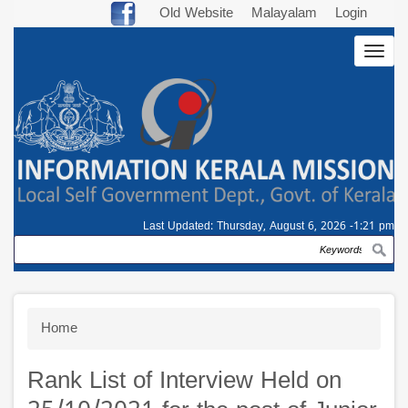
Skip
Old Website
Malayalam
Login
to
Togg
main
navig
content
Last Updated:
Thursday, August 6, 2026 -1:21 pm
Search
Breadcrumb
Home
Rank List of Interview Held on