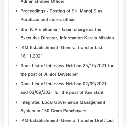
Administrative Officer
Proceedings - Posting of Sri. Manoj S as
Purchase and stores officer
Shri K Premkumar - taken charge as the
Executive Director, Information Kerala Mission
IKM-Establishment- General transfer List
18.11.2021
Rank List of Interview Held on 25/10/2021 for
the post of Junior Developer
Rank List of Interview Held on 02/09/2021
and 03/09/2021 for the post of Assistant
Integrated Local Governance Management
System in 150 Gram Panchayats
IKM-Establishment- General transfer Draft List