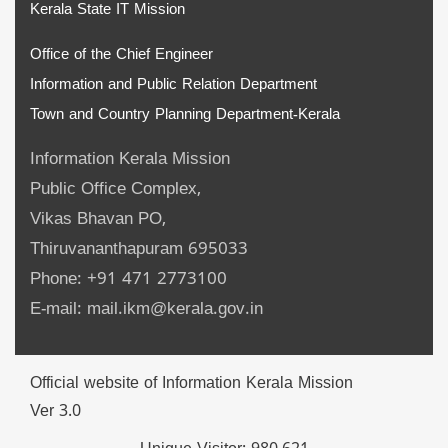
Kerala State IT Mission
Office of the Chief Engineer
Information and Public Relation Department
Town and Country Planning Department-Kerala
Information Kerala Mission
Public Office Complex,
Vikas Bhavan PO,
Thiruvananthapuram 695033
Phone: +91 471 2773100
E-mail: mail.ikm@kerala.gov.in
Official website of Information Kerala Mission
Ver 3.0