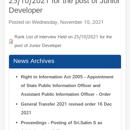
25/10/2021 for the post of Junior
Developer
Posted on Wednesday, November 10, 2021
Rank List of Interview Held on 25/10/2021 for the
post of Junior Developer
News Archives
Right to Information Act 2005 - Appointment
of State Public Information Officer and
Assistant Public Information Officer - Order
General Transfer 2021 revised order 16 Dec
2021
Proceedings - Posting of Sri.Salim S as