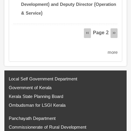
Development) and Deputy Director (Operation
& Service)
Pagination
Page 2
Previous
‹‹
Next
››
page
page
more
Local Self Government Department
Government of Kerala
Kerala State Planning Board
Ombudsman for LSGI Kerala
Panchayath Department
Commissionerate of Rural Development