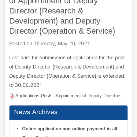
of Appointment of Deputy
Director (Research &
Development) and Deputy
Director (Operation & Service)
Posted on Thursday, May 20, 2021
Last date for submission of application for the post
of Deputy Director (Research & Development) and
Deputy Director (Operation & Service) is extended
to 30.06.2021
Applications-Posts -Appointment of Deputy Directors
News Archives
Online application and online payment in all