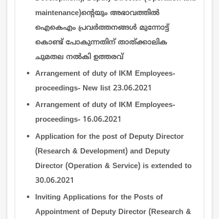
maintenance)ന്‍റെയും അഭാവത്തില്‍
ഐകെഎം പ്രവര്‍ത്തനങ്ങള്‍ മുന്നോട്ട്
കൊണ്ട് പോകുന്നതിന് താത്ക്കാലിക
ചുമതല നല്‍കി ഉത്തരവ്
Arrangement of duty of IKM Employees-
proceedings- New list 23.06.2021
Arrangement of duty of IKM Employees-
proceedings- 16.06.2021
Application for the post of Deputy Director
(Research & Development) and Deputy
Director (Operation & Service) is extended to
30.06.2021
Inviting Applications for the Posts of
Appointment of Deputy Director (Research &