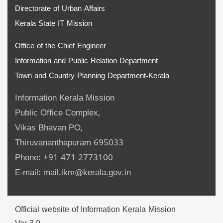
Directorate of Urban Affairs
Kerala State IT Mission
Office of the Chief Engineer
Information and Public Relation Department
Town and Country Planning Department-Kerala
Information Kerala Mission
Public Office Complex,
Vikas Bhavan PO,
Thiruvananthapuram 695033
Phone: +91 471 2773100
E-mail: mail.ikm@kerala.gov.in
Official website of Information Kerala Mission