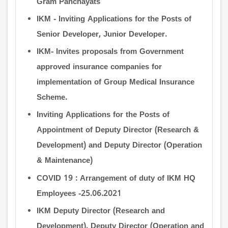
Gram Panchayats
IKM - Inviting Applications for the Posts of
Senior Developer, Junior Developer.
IKM- Invites proposals from Government
approved insurance companies for
implementation of Group Medical Insurance
Scheme.
Inviting Applications for the Posts of
Appointment of Deputy Director (Research &
Development) and Deputy Director (Operation
& Maintenance)
COVID 19 : Arrangement of duty of IKM HQ
Employees -25.06.2021
IKM Deputy Director (Research and
Development), Deputy Director (Operation and