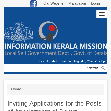
Skip
Old Website
Malayalam
Login
to
Togg
main
navig
content
Last Updated:
Thursday, August 6, 2026 -1:21 pm
Search
Breadcrumb
Home
Inviting Applications for the Posts