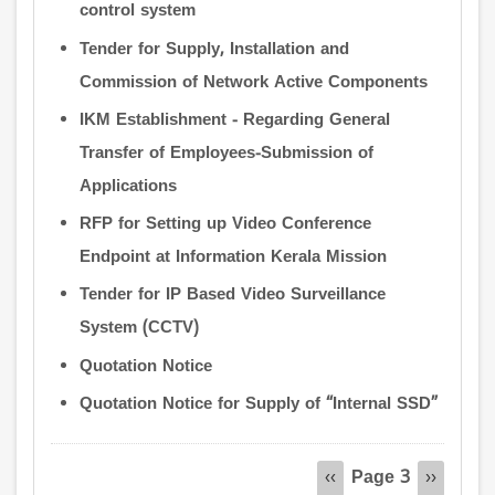
control system
Tender for Supply, Installation and
Commission of Network Active Components
IKM Establishment - Regarding General
Transfer of Employees-Submission of
Applications
RFP for Setting up Video Conference
Endpoint at Information Kerala Mission
Tender for IP Based Video Surveillance
System (CCTV)
Quotation Notice
Quotation Notice for Supply of “Internal SSD”
Pagination
Page 3
Previous
‹‹
Next
››