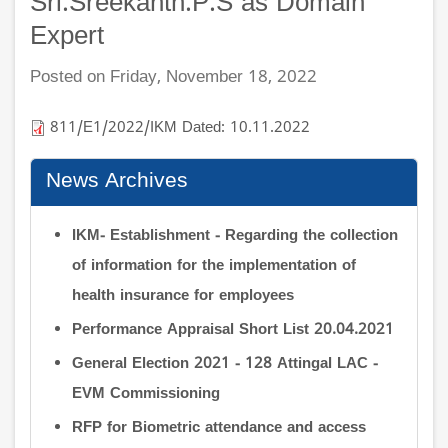
Sri.Sreekanth.P.S as Domain
Expert
Posted on Friday, November 18, 2022
811/E1/2022/IKM Dated: 10.11.2022
News Archives
IKM- Establishment - Regarding the collection
of information for the implementation of
health insurance for employees
Performance Appraisal Short List 20.04.2021
General Election 2021 - 128 Attingal LAC -
EVM Commissioning
RFP for Biometric attendance and access