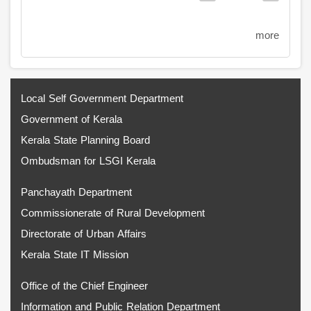
page
page
more
Local Self Government Department
Government of Kerala
Kerala State Planning Board
Ombudsman for LSGI Kerala
Panchayath Department
Commissionerate of Rural Development
Directorate of Urban Affairs
Kerala State IT Mission
Office of the Chief Engineer
Information and Public Relation Department