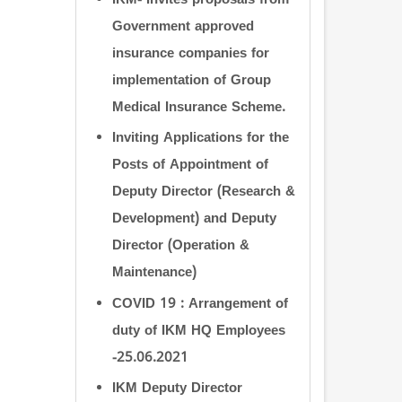
IKM- Invites proposals from
Government approved
insurance companies for
implementation of Group
Medical Insurance Scheme.
Inviting Applications for the
Posts of Appointment of
Deputy Director (Research &
Development) and Deputy
Director (Operation &
Maintenance)
COVID 19 : Arrangement of
duty of IKM HQ Employees
-25.06.2021
IKM Deputy Director