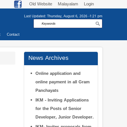
Old Website
Malayalam
Login
Last Updated:
Thursday, August 6, 2026 -1:21 pm
Search
t
Contact
News Archives
Online application and
online payment in all Gram
Panchayats
IKM - Inviting Applications
for the Posts of Senior
Developer, Junior Developer.