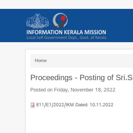
Skip
to
main
content
Breadcrumb
Home
Proceedings - Posting of Sri
Posted on Friday, November 18, 2022
811/E1/2022/IKM Dated: 10.11.2022