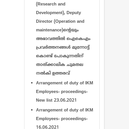
(Research and
Development), Deputy
Director (Operation and
maintenance)ന്‍റെയും
അഭാവത്തില്‍ ഐകെഎം
പ്രവര്‍ത്തനങ്ങള്‍ മുന്നോട്ട്
കൊണ്ട് പോകുന്നതിന്
താത്ക്കാലിക ചുമതല
നല്‍കി ഉത്തരവ്
Arrangement of duty of IKM
Employees- proceedings-
New list 23.06.2021
Arrangement of duty of IKM
Employees- proceedings-
16.06.2021