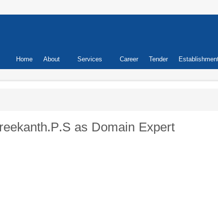
Primary
Home
About
Services
Career
Tender
Establishmen
links
.Sreekanth.P.S as Domain Expert