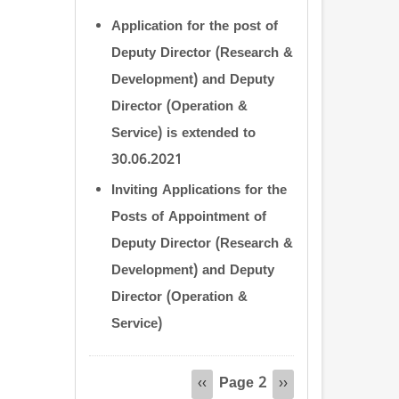
Application for the post of
Deputy Director (Research &
Development) and Deputy
Director (Operation &
Service) is extended to
30.06.2021
Inviting Applications for the
Posts of Appointment of
Deputy Director (Research &
Development) and Deputy
Director (Operation &
Service)
Pagination
Page 2
Previous
‹‹
Next
››