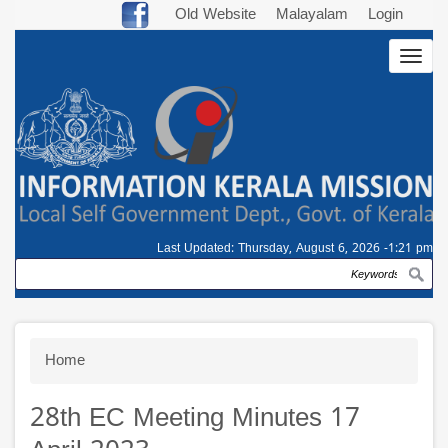
Skip
Old Website
Malayalam
Login
to
Togg
main
navig
content
Last Updated:
Thursday, August 6, 2026 -1:21 pm
Search
Breadcrumb
Home
28th EC Meeting Minutes 17