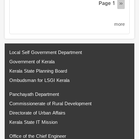
Page 1
Next
››
page
more
Local Self Government Department
Government of Kerala
Kerala State Planning Board
Ombudsman for LSGI Kerala
Panchayath Department
Commissionerate of Rural Development
Directorate of Urban Affairs
Kerala State IT Mission
Office of the Chief Engineer