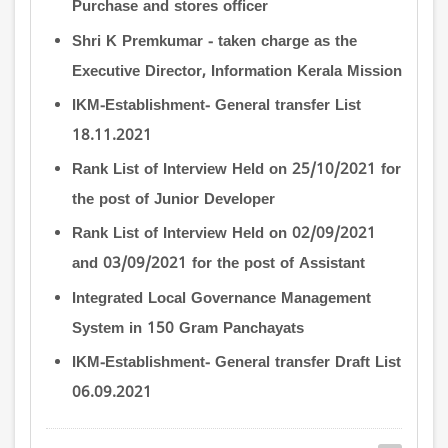
Purchase and stores officer
Shri K Premkumar - taken charge as the
Executive Director, Information Kerala Mission
IKM-Establishment- General transfer List
18.11.2021
Rank List of Interview Held on 25/10/2021 for
the post of Junior Developer
Rank List of Interview Held on 02/09/2021
and 03/09/2021 for the post of Assistant
Integrated Local Governance Management
System in 150 Gram Panchayats
IKM-Establishment- General transfer Draft List
06.09.2021
Pagination