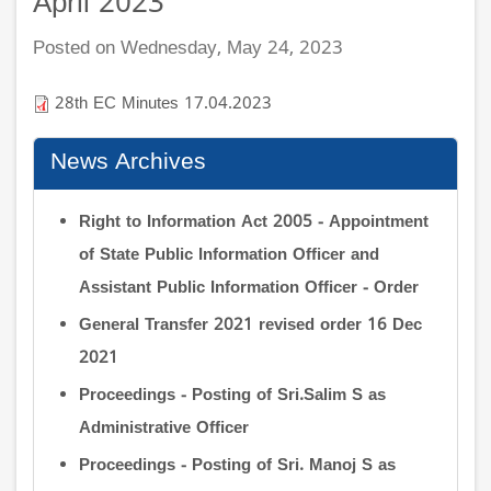
April 2023
Posted on Wednesday, May 24, 2023
28th EC Minutes 17.04.2023
News Archives
Right to Information Act 2005 - Appointment
of State Public Information Officer and
Assistant Public Information Officer - Order
General Transfer 2021 revised order 16 Dec
2021
Proceedings - Posting of Sri.Salim S as
Administrative Officer
Proceedings - Posting of Sri. Manoj S as