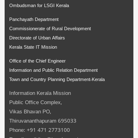
Ombudsman for LSGI Kerala
Panchayath Department
Commissionerate of Rural Development
Directorate of Urban Affairs
Kerala State IT Mission
Office of the Chief Engineer
Information and Public Relation Department
Town and Country Planning Department-Kerala
Information Kerala Mission
Public Office Complex,
Vikas Bhavan PO,
Thiruvananthapuram 695033
Phone: +91 471 2773100