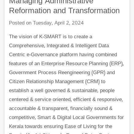
Managing Administrative
Reformation and Transformation
Posted on Tuesday, April 2, 2024
The vision of K-SMART is to create a
Comprehensive, Integrated & Intelligent Data
Centric e-Governance platform having combined
features of an Enterprise Resource Planning (ERP),
Government Process Reengineering (GPR) and
Citizen Relationship Management (CRM) to
establish a well governed & sustainable, people
centered & service oriented, efficient & responsive,
accountable & transparent, financially sound &
competitive, Smart & Digital Local Governments for
Kerala towards ensuring Ease of Living for the