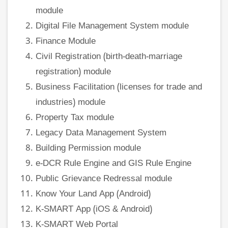
module
Digital File Management System module
Finance Module
Civil Registration (birth-death-marriage
registration) module
Business Facilitation (licenses for trade and
industries) module
Property Tax module
Legacy Data Management System
Building Permission module
e-DCR Rule Engine and GIS Rule Engine
Public Grievance Redressal module
Know Your Land App (Android)
K-SMART App (iOS & Android)
K-SMART Web Portal