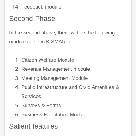
Feedback module
Second Phase
In the second phase, there will be the following
modules also in K-SMART:
Citizen Welfare Module
Revenue Management module
Meeting Management Module
Public Infrastructure and Civic Amenities &
Services
Surveys & Forms
Business Facilitation Module
Salient features