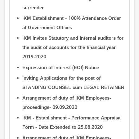
surrender
IKM Establishment - 100% Attendance Order
at Government Offices
IKM invites Statutory and Internal auditors for
the audit of accounts for the financial year
2019-2020
Expression of Interest (EOI) Notice
Inviting Applications for the post of
STANDING COUNSEL cum LEGAL RETAINER
Arrangement of duty of IKM Employees-
proceedings- 09.09.2020
IKM - Establishment - Performance Appraisal
Form - Date Extended to 25.08.2020
Arrangement of duty of IKM Employees-