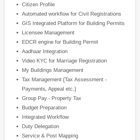
Citizen Profile
Automated workflow for Civil Registrations
GIS Integrated Platform for Building Permits
Licensee Management
EDCR engine for Building Permit
Aadhaar Integration
Video KYC for Marriage Registration
My Buildings Management
Tax Management (Tax Assessment -
Payments, Appeal etc.)
Group Pay - Property Tax
Budget Preparation
Integrated Workflow
Duty Delegation
Service & Post Mapping