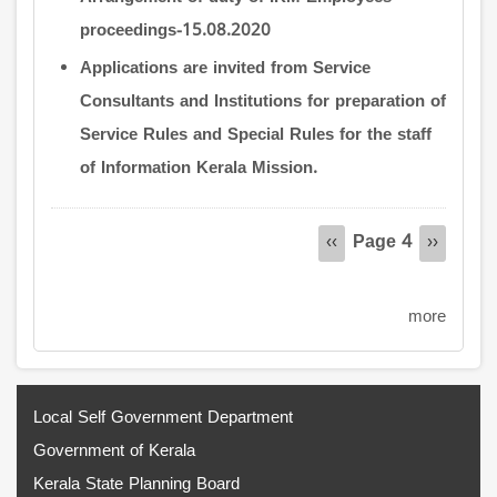
proceedings-15.08.2020
Applications are invited from Service
Consultants and Institutions for preparation of
Service Rules and Special Rules for the staff
of Information Kerala Mission.
Pagination
Page 4
Previous
‹‹
Next
››
page
page
more
Local Self Government Department
Government of Kerala
Kerala State Planning Board