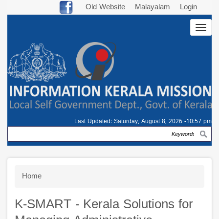
Skip
Old Website
Malayalam
Login
to
Togg
main
navig
content
Last Updated:
Saturday, August 8, 2026 -10:57 pm
Search
Breadcrumb
Home
K-SMART - Kerala Solutions for