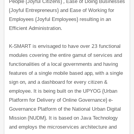
People (Joyful Citizens) , Ease of Doing Businesses
(Joyful Entrepreneurs) and Ease of Working for
Employees (Joyful Employees) resulting in an
Efficient Administration.
K-SMART is envisaged to have over 23 functional
modules covering the entire gamut of services and
functionalities of a local governments and having
features of a single mobile based app, with a single
sign on, and a dashboard for every citizen &
employee. It is being built on the UPYOG (Urban
Platform for Delivery of Online Governance) e-
Governance Platform of the National Urban Digital
Mission (NUDM). It is based on Java Technology
and employs the microservices architecture and