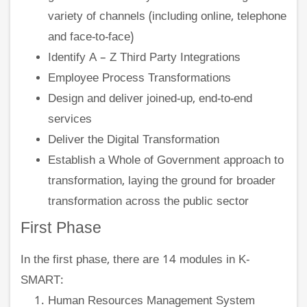
variety of channels (including online, telephone
and face-to-face)
Identify A – Z Third Party Integrations
Employee Process Transformations
Design and deliver joined-up, end-to-end
services
Deliver the Digital Transformation
Establish a Whole of Government approach to
transformation, laying the ground for broader
transformation across the public sector
First Phase
In the first phase, there are 14 modules in K-
SMART:
Human Resources Management System