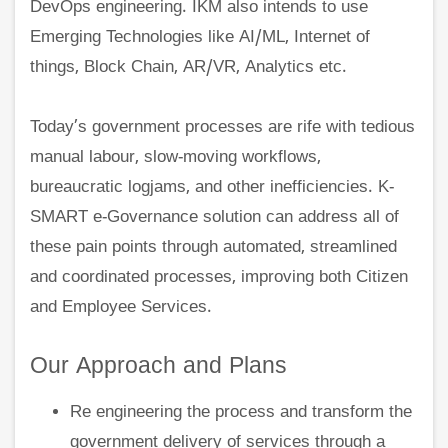
DevOps engineering. IKM also intends to use
Emerging Technologies like AI/ML, Internet of
things, Block Chain, AR/VR, Analytics etc.
Today’s government processes are rife with tedious
manual labour, slow-moving workflows,
bureaucratic logjams, and other inefficiencies. K-
SMART e-Governance solution can address all of
these pain points through automated, streamlined
and coordinated processes, improving both Citizen
and Employee Services.
Our Approach and Plans
Re engineering the process and transform the
government delivery of services through a