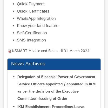
Quick Payment
Quick Certificates
WhatsApp Integration
Know your land feature
Self-Certification
SMS Integration
KSMART Module and Status till 31 March 2024
News Archives
Delegation of Financial Power of Government
Service Officers appointed / appointed in IKM
as per the decision of the Executive
Committee - Issuing of Order
IKM Establishment- Proceedings-Leave