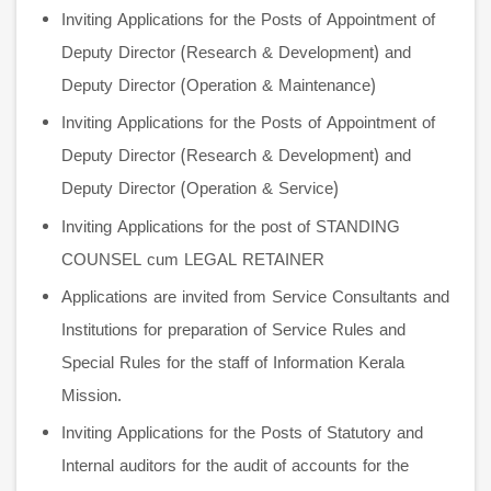
Inviting Applications for the Posts of Appointment of
Deputy Director (Research & Development) and
Deputy Director (Operation & Maintenance)
Inviting Applications for the Posts of Appointment of
Deputy Director (Research & Development) and
Deputy Director (Operation & Service)
Inviting Applications for the post of STANDING
COUNSEL cum LEGAL RETAINER
Applications are invited from Service Consultants and
Institutions for preparation of Service Rules and
Special Rules for the staff of Information Kerala
Mission.
Inviting Applications for the Posts of Statutory and
Internal auditors for the audit of accounts for the