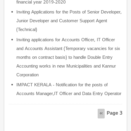
financial year 2019-2020
Inviting Applications for the Posts of Senior Developer,
Junior Developer and Customer Support Agent
(Technical)
Inviting applications for Accounts Officer, IT Officer
and Accounts Assistant (Temporary vacancies for six
months on contract basis) to handle Double Entry
Accounting works in new Municipalities and Kannur
Corporation
IMPACT KERALA - Notification for the posts of
Accounts Manager,IT Officer and Data Entry Operator
Pagination
Page 3
Previous
‹‹
page