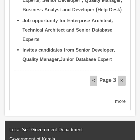
Experts, Senior Developer , Quality Manager,
Business Analyst and Developer (Help Desk)
Job opportunity for Enterprise Architect,
Technical Architect and Senior Database
Experts
Invites candidates from Senior Developer,
Quality Manager,Junior Database Expert
Pagination
Page 3
Previous
‹‹
Next
››
page
page
more
Local Self Government Department
Government of Kerala