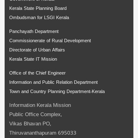
Kerala State Planning Board
Ombudsman for LSGI Kerala
Panchayath Department
Commissionerate of Rural Development
Directorate of Urban Affairs
Kerala State IT Mission
Office of the Chief Engineer
Information and Public Relation Department
Town and Country Planning Department-Kerala
Information Kerala Mission
Public Office Complex,
Vikas Bhavan PO,
Thiruvananthapuram 695033