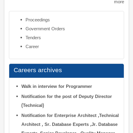
more
Proceedings
Government Orders
Tenders
Career
Careers archives
Walk in interview for Programmer
Notification for the post of Deputy Director
(Technical)
Notification for Enterprise Architect ,Technical
Architect , Sr. Database Experts ,Jr. Database