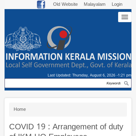
Skip
Old Website
Malayalam
Login
to
Togg
main
navig
content
Last Updated:
Thursday, August 6, 2026 -1:21 pm
Search
Breadcrumb
Home
COVID 19 : Arrangement of duty