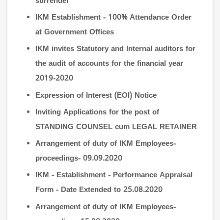
surrender
IKM Establishment - 100% Attendance Order
at Government Offices
IKM invites Statutory and Internal auditors for
the audit of accounts for the financial year
2019-2020
Expression of Interest (EOI) Notice
Inviting Applications for the post of
STANDING COUNSEL cum LEGAL RETAINER
Arrangement of duty of IKM Employees-
proceedings- 09.09.2020
IKM - Establishment - Performance Appraisal
Form - Date Extended to 25.08.2020
Arrangement of duty of IKM Employees-