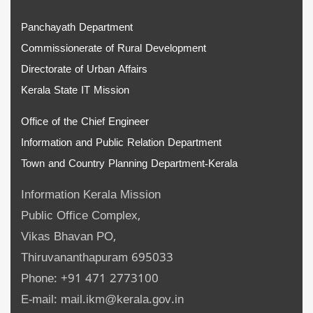
Panchayath Department
Commissionerate of Rural Development
Directorate of Urban Affairs
Kerala State IT Mission
Office of the Chief Engineer
Information and Public Relation Department
Town and Country Planning Department-Kerala
Information Kerala Mission
Public Office Complex,
Vikas Bhavan PO,
Thiruvananthapuram 695033
Phone: +91 471 2773100
E-mail: mail.ikm@kerala.gov.in