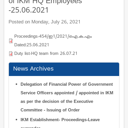
of IKM HQ Employees
-25.06.2021
Posted on Monday, July 26, 2021
Proceedings-454/ഇ1/2021/ഐ.ക.എം
Dated:25.06.2021
Duty list-HQ team from 26.07.21
News Archives
Delegation of Financial Power of Government
Service Officers appointed / appointed in IKM
as per the decision of the Executive
Committee - Issuing of Order
IKM Establishment- Proceedings-Leave