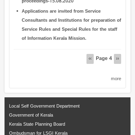
proceedings-15.08.2020
Applications are invited from Service
Consultants and Institutions for preparation of
Service Rules and Special Rules for the staff
of Information Kerala Mission.
Pagination
Page 4
Previous
‹‹
Next
››
page
page
more
Local Self Government Department
Government of Kerala
Kerala State Planning Board
Ombudsman for LSGI Kerala