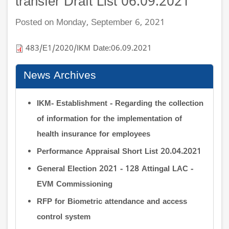
transfer Draft List 06.09.2021
Posted on Monday, September 6, 2021
483/E1/2020/IKM Date:06.09.2021
News Archives
IKM- Establishment - Regarding the collection
of information for the implementation of
health insurance for employees
Performance Appraisal Short List 20.04.2021
General Election 2021 - 128 Attingal LAC -
EVM Commissioning
RFP for Biometric attendance and access
control system