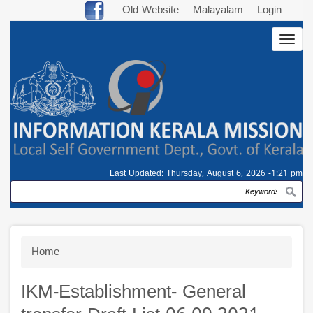
Skip
Old Website
Malayalam
Login
to
Togg
main
navig
content
Last Updated:
Thursday, August 6, 2026 -1:21 pm
Search
Breadcrumb
Home
IKM-Establishment- General