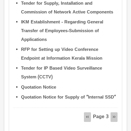
Tender for Supply, Installation and
Commission of Network Active Components
IKM Establishment - Regarding General
Transfer of Employees-Submission of
Applications
RFP for Setting up Video Conference
Endpoint at Information Kerala Mission
Tender for IP Based Video Surveillance
System (CCTV)
Quotation Notice
Quotation Notice for Supply of “Internal SSD”
Pagination
Page 3
Previous
‹‹
Next
››
page
page