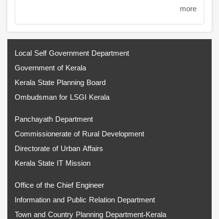
more
Local Self Government Department
Government of Kerala
Kerala State Planning Board
Ombudsman for LSGI Kerala
Panchayath Department
Commissionerate of Rural Development
Directorate of Urban Affairs
Kerala State IT Mission
Office of the Chief Engineer
Information and Public Relation Department
Town and Country Planning Department-Kerala