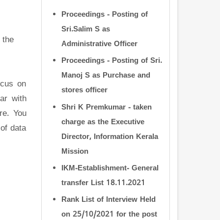
Proceedings - Posting of
Sri.Salim S as
 the
Administrative Officer
Proceedings - Posting of Sri.
Manoj S as Purchase and
ocus on
stores officer
ar with
Shri K Premkumar - taken
re. You
charge as the Executive
of data
Director, Information Kerala
Mission
IKM-Establishment- General
transfer List 18.11.2021
Rank List of Interview Held
on 25/10/2021 for the post