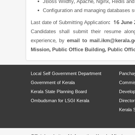
JBoss Wildﬂy, Apache, Nginx, Redis and
Configuration and managing databases
Last date of Submitting Application
: 16 June
Candidates shall submit their resume along 
experience, by
email to mail.ikm@kerala.
Mission, Public Office Building, Public Of
Local Self Government Department
Panchay
Government of Kerala
Commiss
Kerala State Planning Board
Develo
Ombudsman for LSGI Kerala
Director
Kerala 