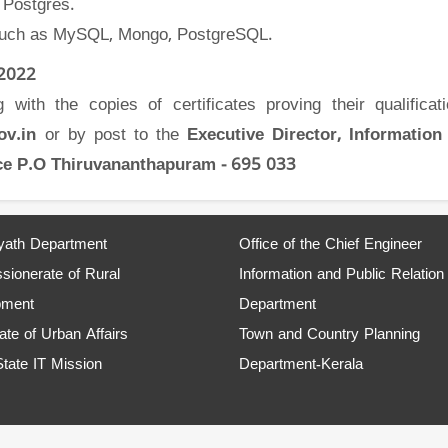
 Postgres.
 such as MySQL, Mongo, PostgreSQL.
 2022
with the copies of certificates proving their qualificat
gov.in
or by post to the
Executive Director, Information
fice P.O Thiruvananthapuram - 695 033
ath Department
Office of the Chief Engineer
ionerate of Rural
Information and Public Relation
pment
Department
ate of Urban Affairs
Town and Country Planning
State IT Mission
Department-Kerala