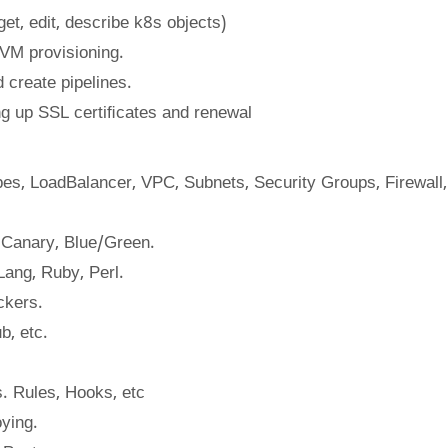
et, edit, describe k8s objects)
r VM provisioning.
 create pipelines.
ng up SSL certiﬁcates and renewal
es, LoadBalancer, VPC, Subnets, Security Groups, Firewall,
, Canary, Blue/Green.
Lang, Ruby, Perl.
ckers.
b, etc.
. Rules, Hooks, etc
ying.