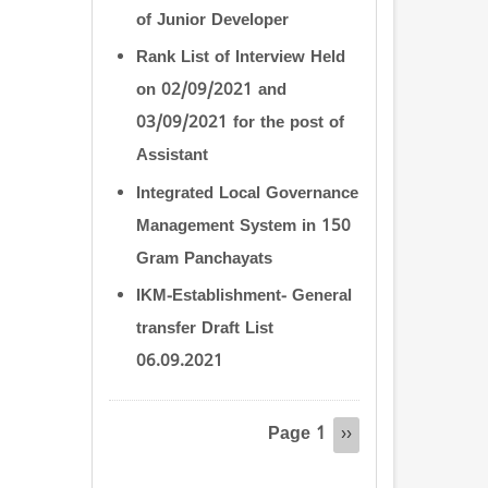
of Junior Developer
Rank List of Interview Held
on 02/09/2021 and
03/09/2021 for the post of
Assistant
Integrated Local Governance
Management System in 150
Gram Panchayats
IKM-Establishment- General
transfer Draft List
06.09.2021
Pagination
Page 1
Next
››
page