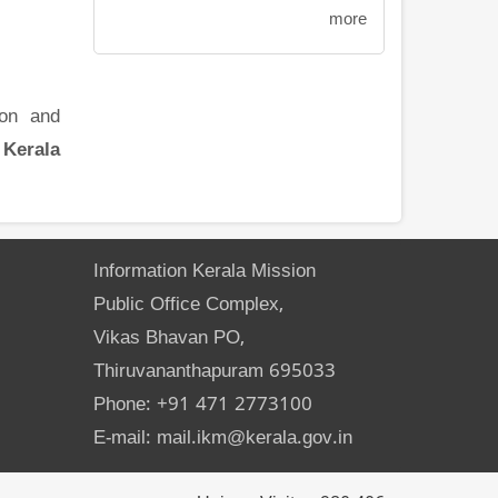
more
ion and
 Kerala
Information Kerala Mission
Public Office Complex,
Vikas Bhavan PO,
Thiruvananthapuram 695033
Phone: +91 471 2773100
E-mail: mail.ikm@kerala.gov.in