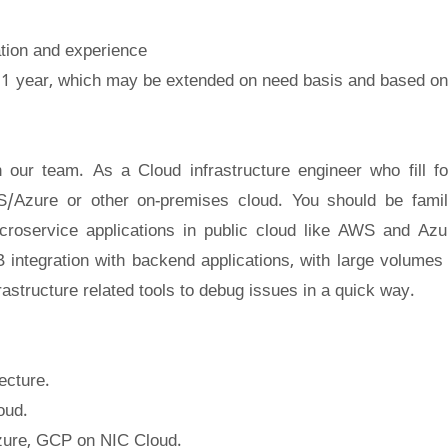
cation and experience
 1 year, which may be extended on need basis and based on
 our team. As a Cloud infrastructure engineer who fill f
/Azure or other on-premises cloud. You should be famil
roservice applications in public cloud like AWS and Azu
 integration with backend applications, with large volumes 
frastructure related tools to debug issues in a quick way.
ecture.
oud.
zure, GCP on NIC Cloud.