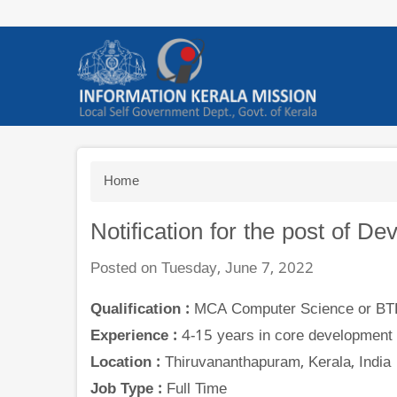
Skip
to
main
content
Breadcrumb
Home
Notification for the post of D
Posted on Tuesday, June 7, 2022
Qualification :
MCA Computer Science or BTE
Experience :
4-15 years in core development 
Location :
Thiruvananthapuram, Kerala, India
Job Type :
Full Time