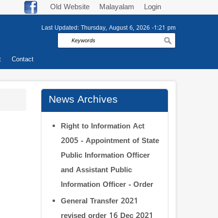
Old Website
Malayalam
Login
Last Updated:
Thursday, August 6, 2026 -1:21 pm
Search
t
Contact
News Archives
Right to Information Act
2005 - Appointment of State
Public Information Officer
and Assistant Public
Information Officer - Order
General Transfer 2021
revised order 16 Dec 2021