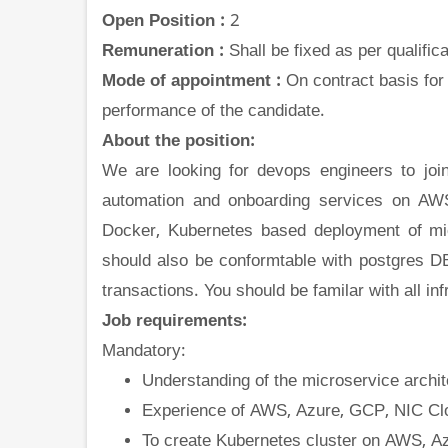
Open Position :
2
Remuneration :
Shall be fixed as per qualifi
Mode of appointment :
On contract basis for
performance of the candidate.
About the position:
We are looking for devops engineers to join
automation and onboarding services on AWS
Docker, Kubernetes based deployment of mic
should also be conformtable with postgres DB
transactions. You should be familar with all in
Job requirements:
Mandatory:
Understanding of the microservice archit
Experience of AWS, Azure, GCP, NIC Cl
To create Kubernetes cluster on AWS, A