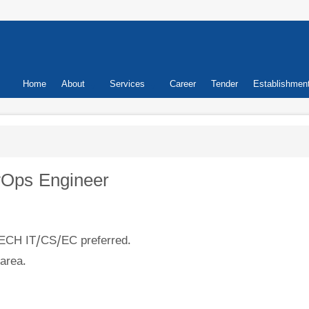
Primary
Home
About
Services
Career
Tender
Establishmen
links
evOps Engineer
CH IT/CS/EC preferred.
area.