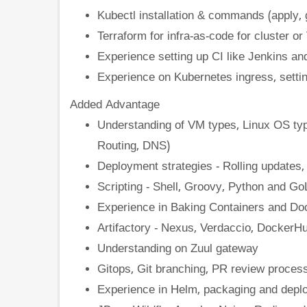
Kubectl installation & commands (apply, g
Terraform for infra-as-code for cluster o
Experience setting up CI like Jenkins and
Experience on Kubernetes ingress, setti
Added Advantage
Understanding of VM types, Linux OS typ
Routing, DNS)
Deployment strategies - Rolling updates
Scripting - Shell, Groovy, Python and Go
Experience in Baking Containers and Do
Artifactory - Nexus, Verdaccio, DockerHu
Understanding on Zuul gateway
Gitops, Git branching, PR review process
Experience in Helm, packaging and deplo