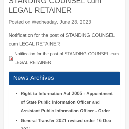
STANDING COUNSEL cum
LEGAL RETAINER
Posted on Wednesday, June 28, 2023
Notification for the post of STANDING COUNSEL
cum LEGAL RETAINER
Notification for the post of STANDING COUNSEL cum
LEGAL RETAINER
News Archives
Right to Information Act 2005 - Appointment
of State Public Information Officer and
Assistant Public Information Officer - Order
General Transfer 2021 revised order 16 Dec