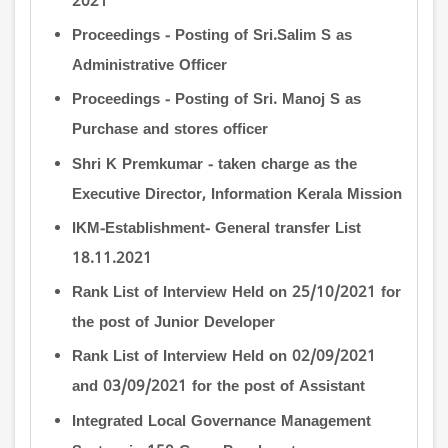
2021
Proceedings - Posting of Sri.Salim S as
Administrative Officer
Proceedings - Posting of Sri. Manoj S as
Purchase and stores officer
Shri K Premkumar - taken charge as the
Executive Director, Information Kerala Mission
IKM-Establishment- General transfer List
18.11.2021
Rank List of Interview Held on 25/10/2021 for
the post of Junior Developer
Rank List of Interview Held on 02/09/2021
and 03/09/2021 for the post of Assistant
Integrated Local Governance Management