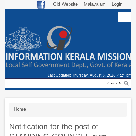
Skip
Old Website
Malayalam
Login
to
Togg
main
navig
content
Last Updated:
Thursday, August 6, 2026 -1:21 pm
Search
Breadcrumb
Home
Notification for the post of