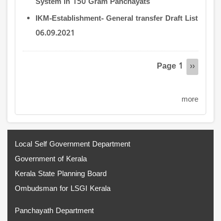
System in 150 Gram Panchayats
IKM-Establishment- General transfer Draft List
06.09.2021
Pagination
Page 1
Next
››
page
more
Local Self Government Department
Government of Kerala
Kerala State Planning Board
Ombudsman for LSGI Kerala
Panchayath Department