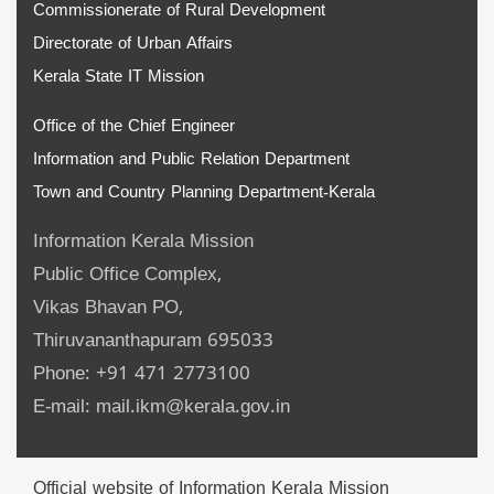
Commissionerate of Rural Development
Directorate of Urban Affairs
Kerala State IT Mission
Office of the Chief Engineer
Information and Public Relation Department
Town and Country Planning Department-Kerala
Information Kerala Mission
Public Office Complex,
Vikas Bhavan PO,
Thiruvananthapuram 695033
Phone: +91 471 2773100
E-mail: mail.ikm@kerala.gov.in
Official website of Information Kerala Mission