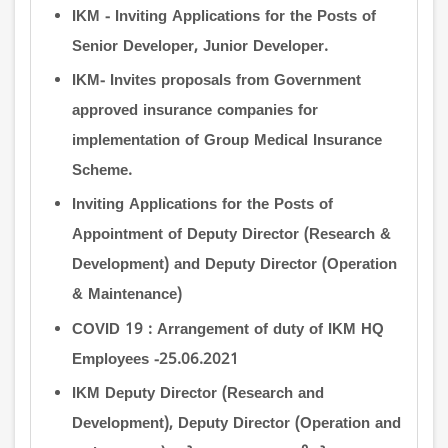
IKM - Inviting Applications for the Posts of
Senior Developer, Junior Developer.
IKM- Invites proposals from Government
approved insurance companies for
implementation of Group Medical Insurance
Scheme.
Inviting Applications for the Posts of
Appointment of Deputy Director (Research &
Development) and Deputy Director (Operation
& Maintenance)
COVID 19 : Arrangement of duty of IKM HQ
Employees -25.06.2021
IKM Deputy Director (Research and
Development), Deputy Director (Operation and