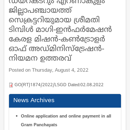
ഡയറക്ടറും എറണാകുളം
ജില്ലാപഞ്ചായത്ത്
സെക്രട്ടറിയുമായ ശ്രീമതി
ടിമ്പിൾ മാഗി-ഇൻഫർമേഷൻ
കേരള മിഷൻ-കൺട്രോളർ
ഓഫ് അഡ്മിനിസ്ട്രേഷൻ-
നിയമന ഉത്തരവ്
Posted on Thursday, August 4, 2022
GO(RT)1874/2022/LSGD Dated:02.08.2022
News Archives
Online application and online payment in all
Gram Panchayats