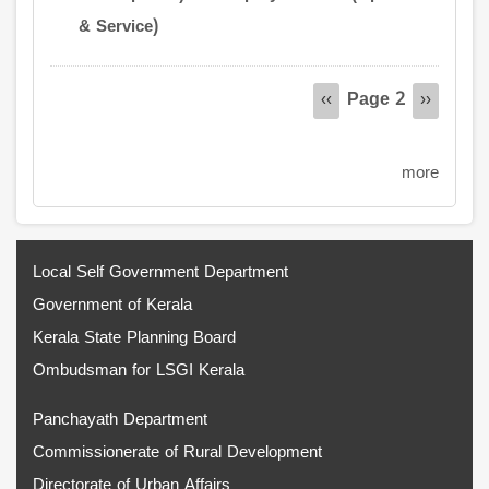
& Service)
Pagination
Page 2
Previous
‹‹
Next
››
page
page
more
Local Self Government Department
Government of Kerala
Kerala State Planning Board
Ombudsman for LSGI Kerala
Panchayath Department
Commissionerate of Rural Development
Directorate of Urban Affairs