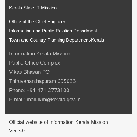
Kerala State IT Mission
Office of the Chief Engineer
Information and Public Relation Department
Town and Country Planning Department-Kerala
Information Kerala Mission
Public Office Complex,
Vikas Bhavan PO,
Thiruvananthapuram 695033
Phone: +91 471 2773100
E-mail: mail.ikm@kerala.gov.in
Official website of Information Kerala Mission
Ver 3.0