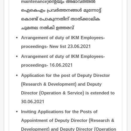
maintenance)ന്‍റെയും അഭാവത്തില്‍
ഐകെഎം പ്രവര്‍ത്തനങ്ങള്‍ മുന്നോട്ട്
കൊണ്ട് പോകുന്നതിന് താത്ക്കാലിക
ചുമതല നല്‍കി ഉത്തരവ്
Arrangement of duty of IKM Employees-
proceedings- New list 23.06.2021
Arrangement of duty of IKM Employees-
proceedings- 16.06.2021
Application for the post of Deputy Director
(Research & Development) and Deputy
Director (Operation & Service) is extended to
30.06.2021
Inviting Applications for the Posts of
Appointment of Deputy Director (Research &
Development) and Deputy Director (Operation