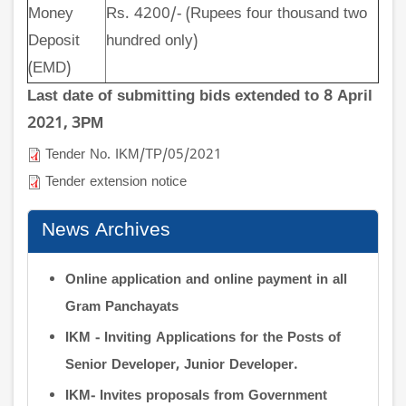
Money
Rs. 4200/- (Rupees four thousand two
Deposit
hundred only)
(EMD)
Last date of submitting bids extended to 8 April
2021, 3PM
Tender No. IKM/TP/05/2021
Tender extension notice
News Archives
Online application and online payment in all
Gram Panchayats
IKM - Inviting Applications for the Posts of
Senior Developer, Junior Developer.
IKM- Invites proposals from Government