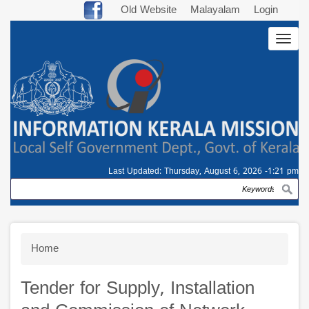
Skip
Old Website
Malayalam
Login
to
Togg
main
navig
content
Last Updated:
Thursday, August 6, 2026 -1:21 pm
Search
Breadcrumb
Home
Tender for Supply, Installation