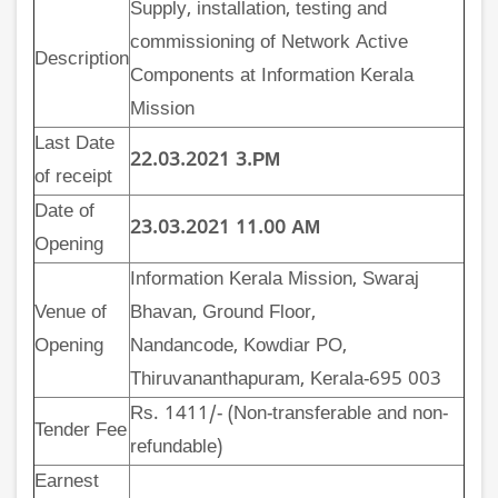
Supply, installation, testing and
commissioning of Network Active
Description
Components at Information Kerala
Mission
Last Date
22.03.2021 3.PM
of receipt
Date of
23.03.2021 11.00 AM
Opening
Information Kerala Mission, Swaraj
Venue of
Bhavan, Ground Floor,
Opening
Nandancode, Kowdiar PO,
Thiruvananthapuram, Kerala-695 003
Rs. 1411/- (Non-transferable and non-
Tender Fee
refundable)
Earnest