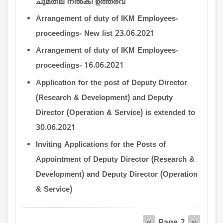
ചുമതല നല്‍കി ഉത്തരവ്
Arrangement of duty of IKM Employees-
proceedings- New list 23.06.2021
Arrangement of duty of IKM Employees-
proceedings- 16.06.2021
Application for the post of Deputy Director
(Research & Development) and Deputy
Director (Operation & Service) is extended to
30.06.2021
Inviting Applications for the Posts of
Appointment of Deputy Director (Research &
Development) and Deputy Director (Operation
& Service)
Pagination
Page 2