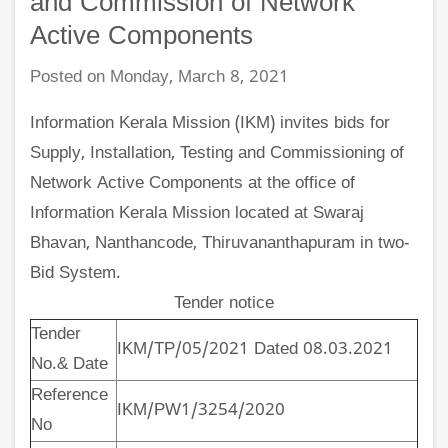
and Commission of Network
Active Components
Posted on Monday, March 8, 2021
Information Kerala Mission (IKM) invites bids for
Supply, Installation, Testing and Commissioning of
Network Active Components at the office of
Information Kerala Mission located at Swaraj
Bhavan, Nanthancode, Thiruvananthapuram in two-
Bid System.
Tender notice
Tender
IKM/TP/05/2021 Dated 08.03.2021
No.& Date
Reference
IKM/PW1/3254/2020
No