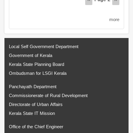
Previous
‹‹
Next
››
page
page
more
Local Self Government Department
Government of Kerala
Kerala State Planning Board
Ombudsman for LSGI Kerala
Panchayath Department
Commissionerate of Rural Development
Directorate of Urban Affairs
Kerala State IT Mission
Office of the Chief Engineer