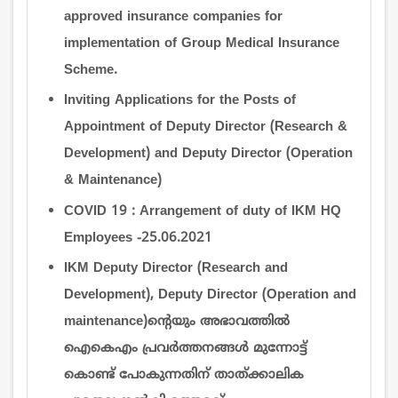
approved insurance companies for
implementation of Group Medical Insurance
Scheme.
Inviting Applications for the Posts of
Appointment of Deputy Director (Research &
Development) and Deputy Director (Operation
& Maintenance)
COVID 19 : Arrangement of duty of IKM HQ
Employees -25.06.2021
IKM Deputy Director (Research and
Development), Deputy Director (Operation and
maintenance)ന്‍റെയും അഭാവത്തില്‍
ഐകെഎം പ്രവര്‍ത്തനങ്ങള്‍ മുന്നോട്ട്
കൊണ്ട് പോകുന്നതിന് താത്ക്കാലിക