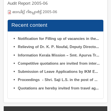
Audit Report 2005-06
ഓഡിറ്റ് റിപ്പോര്‍ട്ട് 2005-06
Recent content
Notification for Filling up of vacancies in the Posts of Deputy Director (Research & Development) and Deputy Director (Operation & Maintenance) in INFORMATION KERALA MISSION
Relieving of Dr. K. P. Noufal, Deputy Director (R&D) from Information Kerala Mission service and transfer of charge
Information Kerala Mission – Smt. Apurva Tripathi IAS – Assumption of Charge as Executive Director, IKM – Reg
Competitive quotations are invited from interested firms/agencies for the supply of bags and pen drives to be distributed to the members attending the 9th Governing Body Meeting of the Information Kerala Mission (IKM).
Submission of Leave Applications by IKM Employees
Proceedings - Shri. Saji L.S. in the post of Controller of Administration
Quotations are hereby invited from travel agencies/vehicle owners for operating vehicles on a contract basis for the use of the Information Kerala Mission Office from 1 August 2026