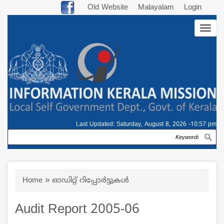
Skip
Old Website
Malayalam
Login
to
Togg
main
navig
content
Last Updated:
Saturday, August 8, 2026 -10:57 pm
Search
Breadcrumb
Home
ഓഡിറ്റ് റിപ്പോര്‍ട്ടുകള്‍
Audit Report 2005-06