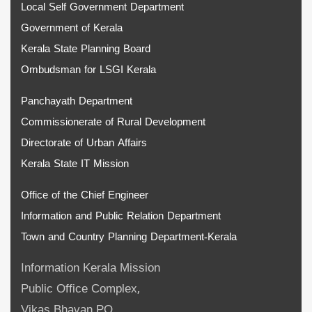
Local Self Government Department
Government of Kerala
Kerala State Planning Board
Ombudsman for LSGI Kerala
Panchayath Department
Commissionerate of Rural Development
Directorate of Urban Affairs
Kerala State IT Mission
Office of the Chief Engineer
Information and Public Relation Department
Town and Country Planning Department-Kerala
Information Kerala Mission
Public Office Complex,
Vikas Bhavan PO,