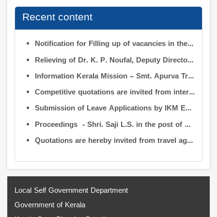
Recent content
Notification for Filling up of vacancies in the Posts of Deputy Director (Research & Development) and Deputy Director (Operation & Maintenance) in the INFORMATION KERALA MISSION
Relieving of Dr. K. P. Noufal, Deputy Director (R&D) from Information Kerala Mission service and transfer of charge
Information Kerala Mission – Smt. Apurva Tripathi IAS – Assumption of Charge as Executive Director, IKM – Reg
Competitive quotations are invited from interested firms/agencies for the supply of bags and pen drives to be distributed to the members attending the 9th Governing Body Meeting of the Information Kerala Mission (IKM).
Submission of Leave Applications by IKM Employees
Proceedings - Shri. Saji L.S. in the post of Controller of Administration
Quotations are hereby invited from travel agencies/vehicle owners for operating vehicles on a contract basis for the use of the Information Kerala Mission Office from 1 August 2026
Local Self Government Department
Government of Kerala