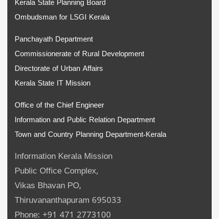
Kerala State Planning Board
Ombudsman for LSGI Kerala
Panchayath Department
Commissionerate of Rural Development
Directorate of Urban Affairs
Kerala State IT Mission
Office of the Chief Engineer
Information and Public Relation Department
Town and Country Planning Department-Kerala
Information Kerala Mission
Public Office Complex,
Vikas Bhavan PO,
Thiruvananthapuram 695033
Phone: +91 471 2773100