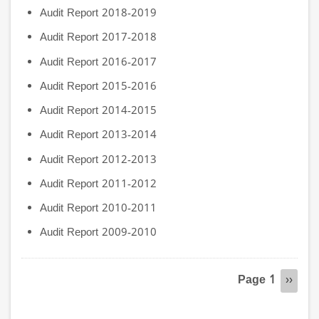
Audit Report 2018-2019
Audit Report 2017-2018
Audit Report 2016-2017
Audit Report 2015-2016
Audit Report 2014-2015
Audit Report 2013-2014
Audit Report 2012-2013
Audit Report 2011-2012
Audit Report 2010-2011
Audit Report 2009-2010
Pagination
Page 1
Next
››
page