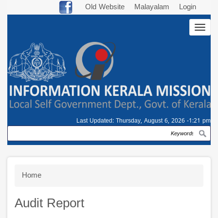
Skip
Old Website
Malayalam
Login
to
Togg
main
navig
content
Last Updated:
Thursday, August 6, 2026 -1:21 pm
Search
Breadcrumb
Home
Audit Report