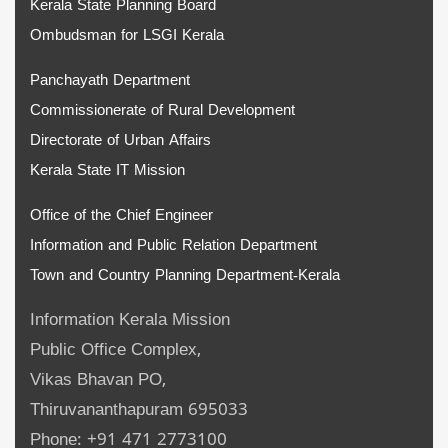
Kerala State Planning Board
Ombudsman for LSGI Kerala
Panchayath Department
Commissionerate of Rural Development
Directorate of Urban Affairs
Kerala State IT Mission
Office of the Chief Engineer
Information and Public Relation Department
Town and Country Planning Department-Kerala
Information Kerala Mission
Public Office Complex,
Vikas Bhavan PO,
Thiruvananthapuram 695033
Phone: +91 471 2773100