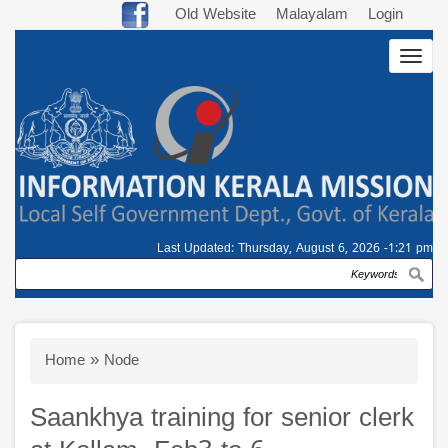
Skip
Old Website
Malayalam
Login
to
Togg
main
navig
content
Last Updated:
Thursday, August 6, 2026 -1:21 pm
Search
Breadcrumb
Home
Node
Saankhya training for senior clerk