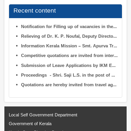
Recent content
Notification for Filling up of vacancies in the Posts of Deputy Director (Research & Development) and Deputy Director (Operation & Maintenance) in the INFORMATION KERALA MISSION
Relieving of Dr. K. P. Noufal, Deputy Director (R&D) from Information Kerala Mission service and transfer of charge
Information Kerala Mission – Smt. Apurva Tripathi IAS – Assumption of Charge as Executive Director, IKM – Reg
Competitive quotations are invited from interested firms/agencies for the supply of bags and pen drives to be distributed to the members attending the 9th Governing Body Meeting of the Information Kerala Mission (IKM).
Submission of Leave Applications by IKM Employees
Proceedings - Shri. Saji L.S. in the post of Controller of Administration
Quotations are hereby invited from travel agencies/vehicle owners for operating vehicles on a contract basis for the use of the Information Kerala Mission Office from 1 August 2026
Local Self Government Department
Government of Kerala