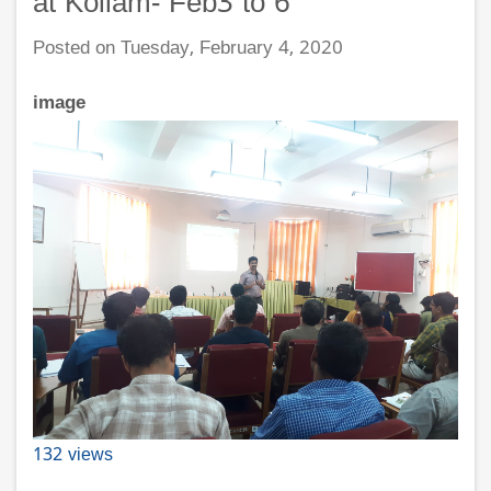
at Kollam- Feb3 to 6
Posted on Tuesday, February 4, 2020
image
132 views