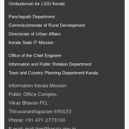
Ombudsman for LSGI Kerala
Panchayath Department
Commissionerate of Rural Development
Directorate of Urban Affairs
Kerala State IT Mission
Office of the Chief Engineer
Information and Public Relation Department
Town and Country Planning Department-Kerala
Information Kerala Mission
Public Office Complex,
Vikas Bhavan PO,
Thiruvananthapuram 695033
Phone: +91 471 2773100