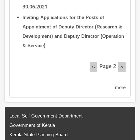
30.06.2021
Inviting Applications for the Posts of
Appointment of Deputy Director (Research &
Development) and Deputy Director (Operation
& Service)
Pagination
Page 2
Previous
‹‹
Next
››
page
page
more
Local Self Government Department
Government of Kerala
Kerala State Planning Board