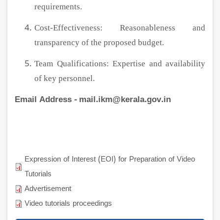
requirements.
Cost-Effectiveness: Reasonableness and
transparency of the proposed budget.
Team Qualifications: Expertise and availability
of key personnel.
Email Address - mail.ikm@kerala.gov.in
Expression of Interest (EOI) for Preparation of Video
Tutorials
Advertisement
Video tutorials proceedings