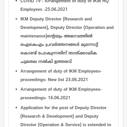
COVID 19 : Arrangement of duty of IKM HQ
Employees -25.06.2021
IKM Deputy Director (Research and
Development), Deputy Director (Operation and
maintenance)ന്‍റെയും അഭാവത്തില്‍
ഐകെഎം പ്രവര്‍ത്തനങ്ങള്‍ മുന്നോട്ട്
കൊണ്ട് പോകുന്നതിന് താത്ക്കാലിക
ചുമതല നല്‍കി ഉത്തരവ്
Arrangement of duty of IKM Employees-
proceedings- New list 23.06.2021
Arrangement of duty of IKM Employees-
proceedings- 16.06.2021
Application for the post of Deputy Director
(Research & Development) and Deputy
Director (Operation & Service) is extended to