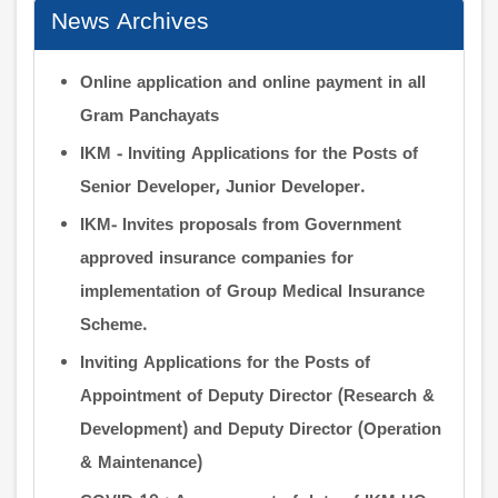
News Archives
Online application and online payment in all
Gram Panchayats
IKM - Inviting Applications for the Posts of
Senior Developer, Junior Developer.
IKM- Invites proposals from Government
approved insurance companies for
implementation of Group Medical Insurance
Scheme.
Inviting Applications for the Posts of
Appointment of Deputy Director (Research &
Development) and Deputy Director (Operation
& Maintenance)