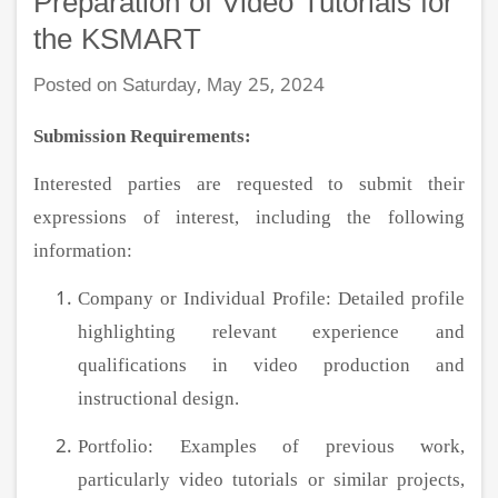
Preparation of Video Tutorials for
the KSMART
Posted on Saturday, May 25, 2024
Submission Requirements:
Interested parties are requested to submit their
expressions of interest, including the following
information:
Company or Individual Profile: Detailed profile
highlighting relevant experience and
qualifications in video production and
instructional design.
Portfolio: Examples of previous work,
particularly video tutorials or similar projects,