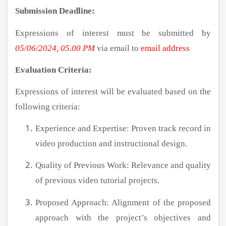
Submission Deadline:
Expressions of interest must be submitted by
05/06/2024, 05.00 PM
via email to
email address
Evaluation Criteria:
Expressions of interest will be evaluated based on the
following criteria:
Experience and Expertise: Proven track record in
video production and instructional design.
Quality of Previous Work: Relevance and quality
of previous video tutorial projects.
Proposed Approach: Alignment of the proposed
approach with the project’s objectives and