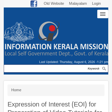
Skip
Old Website
Malayalam
Login
to
Togg
main
navig
content
Last Updated:
Thursday, August 6, 2026 -1:21 pm
Search
Breadcrumb
Home
Expression of Interest (EOI) for