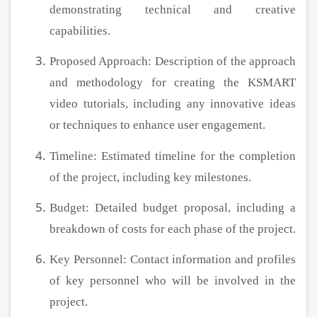
demonstrating technical and creative
capabilities.
Proposed Approach: Description of the approach
and methodology for creating the KSMART
video tutorials, including any innovative ideas
or techniques to enhance user engagement.
Timeline: Estimated timeline for the completion
of the project, including key milestones.
Budget: Detailed budget proposal, including a
breakdown of costs for each phase of the project.
Key Personnel: Contact information and profiles
of key personnel who will be involved in the
project.