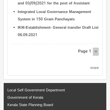
and 03/09/2021 for the post of Assistant
Integrated Local Governance Management
System in 150 Gram Panchayats
IKM-Establishment- General transfer Draft List
06.09.2021
Pagination
Page 1
Next
››
page
more
Local Self Government Department
Government of Kerala
Kerala State Planning Board