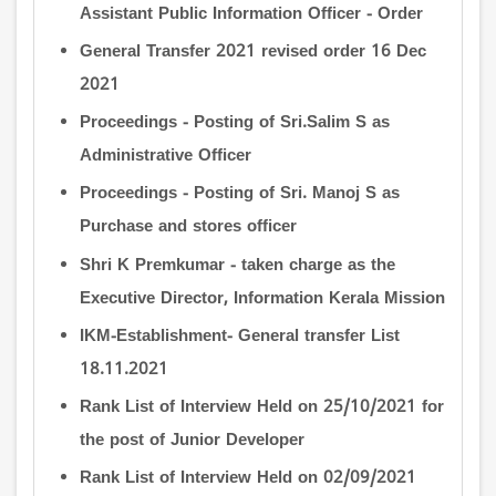
Assistant Public Information Officer - Order
General Transfer 2021 revised order 16 Dec
2021
Proceedings - Posting of Sri.Salim S as
Administrative Officer
Proceedings - Posting of Sri. Manoj S as
Purchase and stores officer
Shri K Premkumar - taken charge as the
Executive Director, Information Kerala Mission
IKM-Establishment- General transfer List
18.11.2021
Rank List of Interview Held on 25/10/2021 for
the post of Junior Developer
Rank List of Interview Held on 02/09/2021