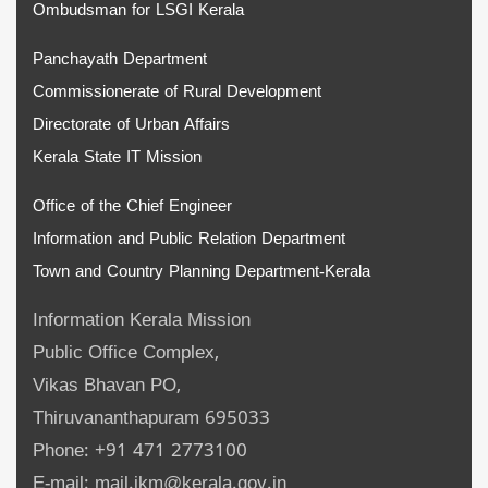
Ombudsman for LSGI Kerala
Panchayath Department
Commissionerate of Rural Development
Directorate of Urban Affairs
Kerala State IT Mission
Office of the Chief Engineer
Information and Public Relation Department
Town and Country Planning Department-Kerala
Information Kerala Mission
Public Office Complex,
Vikas Bhavan PO,
Thiruvananthapuram 695033
Phone: +91 471 2773100
E-mail: mail.ikm@kerala.gov.in