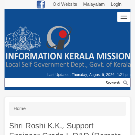
Skip
Old Website
Malayalam
Login
to
Togg
main
navig
content
Last Updated:
Thursday, August 6, 2026 -1:21 pm
Search
Breadcrumb
Home
Shri Roshi K.K., Support