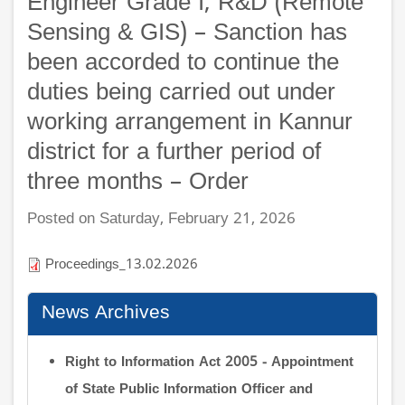
Engineer Grade I, R&D (Remote
Sensing & GIS) – Sanction has
been accorded to continue the
duties being carried out under
working arrangement in Kannur
district for a further period of
three months – Order
Posted on Saturday, February 21, 2026
Proceedings_13.02.2026
News Archives
Right to Information Act 2005 - Appointment
of State Public Information Officer and