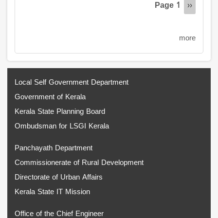
Page 1
Next
››
page
more
Local Self Government Department
Government of Kerala
Kerala State Planning Board
Ombudsman for LSGI Kerala
Panchayath Department
Commissionerate of Rural Development
Directorate of Urban Affairs
Kerala State IT Mission
Office of the Chief Engineer