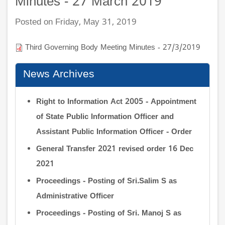
Minutes - 27 March 2019
Posted on Friday, May 31, 2019
Third Governing Body Meeting Minutes - 27/3/2019
News Archives
Right to Information Act 2005 - Appointment
of State Public Information Officer and
Assistant Public Information Officer - Order
General Transfer 2021 revised order 16 Dec
2021
Proceedings - Posting of Sri.Salim S as
Administrative Officer
Proceedings - Posting of Sri. Manoj S as