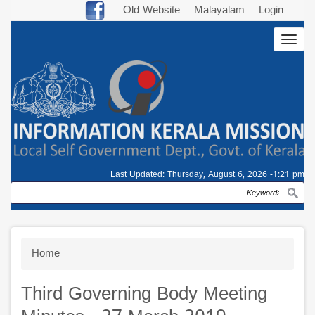
Skip
Old Website
Malayalam
Login
to
Togg
main
navig
content
Last Updated:
Thursday, August 6, 2026 -1:21 pm
Search
Breadcrumb
Home
Third Governing Body Meeting