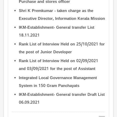
Purchase and stores officer
Shri K Premkumar - taken charge as the
Executive Director, Information Kerala Mission
IKM-Establishment- General transfer List
18.11.2021
Rank List of Interview Held on 25/10/2021 for
the post of Junior Developer
Rank List of Interview Held on 02/09/2021
and 03/09/2021 for the post of Assistant
Integrated Local Governance Management
System in 150 Gram Panchayats
IKM-Establishment- General transfer Draft List
06.09.2021
Pagination