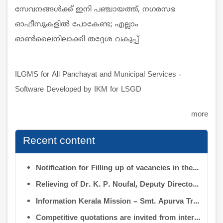
സേവനങ്ങൾക്ക്‌ ഇനി പഞ്ചായത്ത്‌, നഗരസഭ
ഓഫീസുകളിൽ പോകേണ്ട; എല്ലാം
ഓൺലൈനിലാക്കി തദ്ദേശ വകുപ്പ്‌
ILGMS for All Panchayat and Municipal Services -
Software Developed by IKM for LSGD
more
Recent content
Notification for Filling up of vacancies in the Posts of Deputy Director (Research & Development) and Deputy Director (Operation & Maintenance) in the INFORMATION KERALA MISSION
Relieving of Dr. K. P. Noufal, Deputy Director (R&D) from Information Kerala Mission service and transfer of charge
Information Kerala Mission – Smt. Apurva Tripathi IAS – Assumption of Charge as Executive Director, IKM – Reg
Competitive quotations are invited from interested firms/agencies for the supply of bags and pen drives to be distributed to the members attending the 9th Governing Body Meeting of the Information Kerala Mission (IKM).