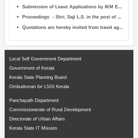
Submission of Leave Applications by IKM Employees
Proceedings - Shri. Saji L.S. in the post of Controller of Administration
Quotations are hereby invited from travel agencies/vehicle owners for operating vehicles on a contract basis for the use of the Information Kerala Mission Office from 1 August 2026
Local Self Government Department
Government of Kerala
Kerala State Planning Board
Ombudsman for LSGI Kerala
Panchayath Department
Commissionerate of Rural Development
Directorate of Urban Affairs
Kerala State IT Mission