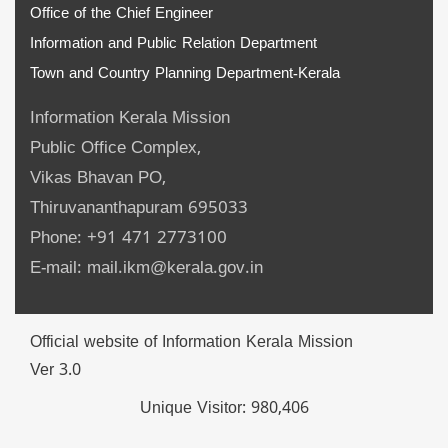
Office of the Chief Engineer
Information and Public Relation Department
Town and Country Planning Department-Kerala
Information Kerala Mission
Public Office Complex,
Vikas Bhavan PO,
Thiruvananthapuram 695033
Phone: +91 471 2773100
E-mail: mail.ikm@kerala.gov.in
Official website of Information Kerala Mission
Ver 3.0
Unique Visitor:
980,406