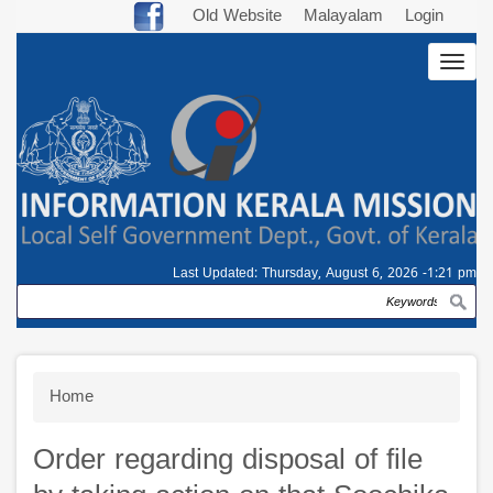
Skip
Old Website
Malayalam
Login
to
Togg
main
navig
content
Last Updated:
Thursday, August 6, 2026 -1:21 pm
Search
Breadcrumb
Home
Order regarding disposal of file