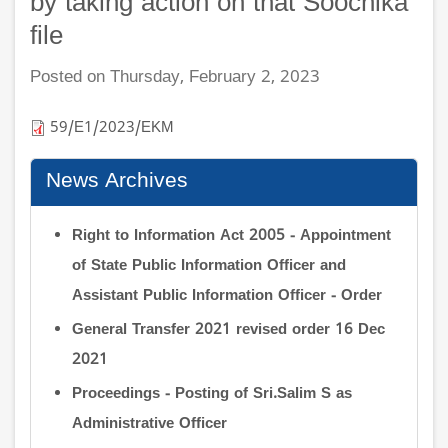
by taking action on that Soochika
file
Posted on Thursday, February 2, 2023
59/E1/2023/EKM
News Archives
Right to Information Act 2005 - Appointment
of State Public Information Officer and
Assistant Public Information Officer - Order
General Transfer 2021 revised order 16 Dec
2021
Proceedings - Posting of Sri.Salim S as
Administrative Officer