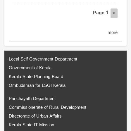
Pagination
Page 1
Next
››
page
more
Local Self Government Department
Government of Kerala
Kerala State Planning Board
Ombudsman for LSGI Kerala
Panchayath Department
Commissionerate of Rural Development
Directorate of Urban Affairs
Kerala State IT Mission