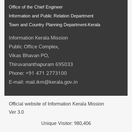
Office of the Chief Engineer
Information and Public Relation Department
Town and Country Planning Department-Kerala
Information Kerala Mission
Public Office Complex,
Vikas Bhavan PO,
Thiruvananthapuram 695033
Phone: +91 471 2773100
E-mail: mail.ikm@kerala.gov.in
Official website of Information Kerala Mission
Ver 3.0
Unique Visitor:
980,406