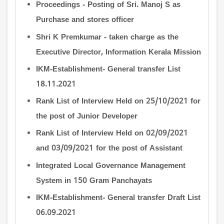
Proceedings - Posting of Sri. Manoj S as
Purchase and stores officer
Shri K Premkumar - taken charge as the
Executive Director, Information Kerala Mission
IKM-Establishment- General transfer List
18.11.2021
Rank List of Interview Held on 25/10/2021 for
the post of Junior Developer
Rank List of Interview Held on 02/09/2021
and 03/09/2021 for the post of Assistant
Integrated Local Governance Management
System in 150 Gram Panchayats
IKM-Establishment- General transfer Draft List
06.09.2021