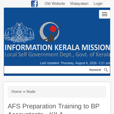
Skip
Old Website
Malayalam
Login
to
Togg
main
navig
content
Last Updated:
Thursday, August 6, 2026 -1:21 pm
Search
Breadcrumb
Home
Node
AFS Preparation Training to BP