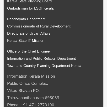
Kerala State Planning Board
Ombudsman for LSGI Kerala
Panchayath Department
Commissionerate of Rural Development
Directorate of Urban Affairs
Kerala State IT Mission
Office of the Chief Engineer
Information and Public Relation Department
Town and Country Planning Department-Kerala
Information Kerala Mission
Public Office Complex,
Vikas Bhavan PO,
Thiruvananthapuram 695033
Phone: +91 471 2773100