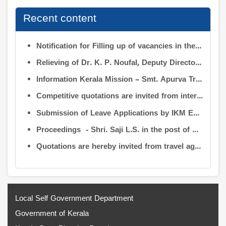
Recent content
Notification for Filling up of vacancies in the Posts of Deputy Director (Research & Development) and Deputy Director (Operation & Maintenance) in the INFORMATION KERALA MISSION
Relieving of Dr. K. P. Noufal, Deputy Director (R&D) from Information Kerala Mission service and transfer of charge
Information Kerala Mission – Smt. Apurva Tripathi IAS – Assumption of Charge as Executive Director, IKM – Reg
Competitive quotations are invited from interested firms/agencies for the supply of bags and pen drives to be distributed to the members attending the 9th Governing Body Meeting of the Information Kerala Mission (IKM).
Submission of Leave Applications by IKM Employees
Proceedings - Shri. Saji L.S. in the post of Controller of Administration
Quotations are hereby invited from travel agencies/vehicle owners for operating vehicles on a contract basis for the use of the Information Kerala Mission Office from 1 August 2026
Local Self Government Department
Government of Kerala