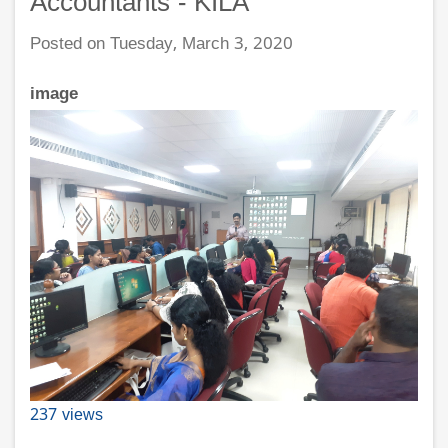
Accountants - KILA
Posted on Tuesday, March 3, 2020
image
237 views