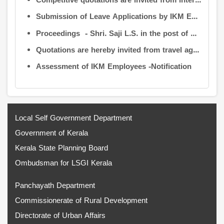
Competitive quotations are invited from interested firms/agencies for the supply of bags and pen drives to be distributed to the members attending the 9th Governing Body Meeting of the Information Kerala Mission (IKM).
Submission of Leave Applications by IKM Employees
Proceedings - Shri. Saji L.S. in the post of Controller of Administration
Quotations are hereby invited from travel agencies/vehicle owners for operating vehicles on a contract basis for the use of the Information Kerala Mission Office from 1 August 2026
Assessment of IKM Employees -Notification
Local Self Government Department
Government of Kerala
Kerala State Planning Board
Ombudsman for LSGI Kerala
Panchayath Department
Commissionerate of Rural Development
Directorate of Urban Affairs