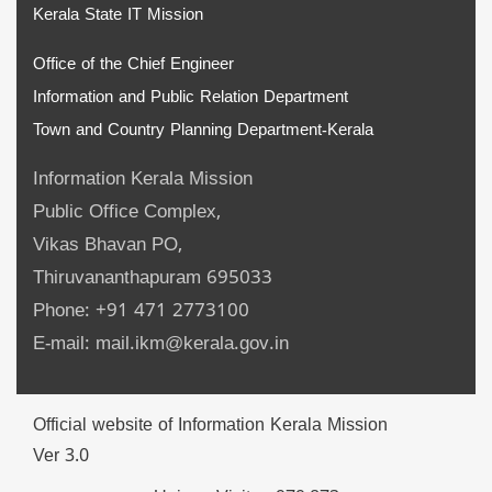
Kerala State IT Mission
Office of the Chief Engineer
Information and Public Relation Department
Town and Country Planning Department-Kerala
Information Kerala Mission
Public Office Complex,
Vikas Bhavan PO,
Thiruvananthapuram 695033
Phone: +91 471 2773100
E-mail: mail.ikm@kerala.gov.in
Official website of Information Kerala Mission
Ver 3.0