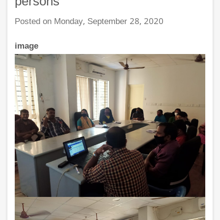
persons
Posted on Monday, September 28, 2020
image