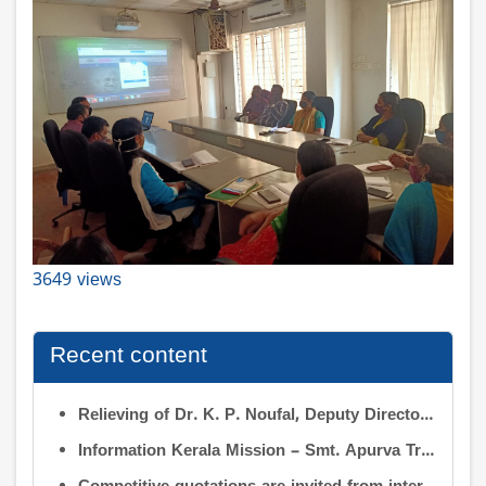
3649 views
Recent content
Relieving of Dr. K. P. Noufal, Deputy Director (R&D) from Information Kerala Mission service and transfer of charge
Information Kerala Mission – Smt. Apurva Tripathi IAS – Assumption of Charge as Executive Director, IKM – Reg