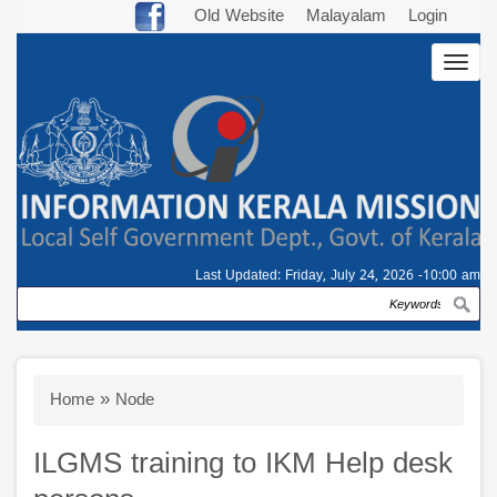
Skip
Old Website
Malayalam
Login
to
Togg
main
navig
content
Last Updated:
Friday, July 24, 2026 -10:00 am
Search
Breadcrumb
Home
Node
ILGMS training to IKM Help desk