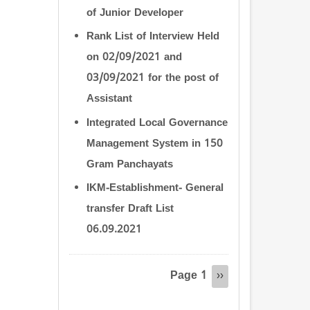
of Junior Developer
Rank List of Interview Held
on 02/09/2021 and
03/09/2021 for the post of
Assistant
Integrated Local Governance
Management System in 150
Gram Panchayats
IKM-Establishment- General
transfer Draft List
06.09.2021
Pagination
Page 1
Next
››
page