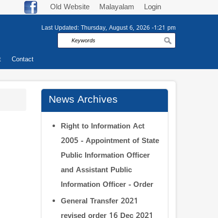
Old Website
Malayalam
Login
Last Updated:
Thursday, August 6, 2026 -1:21 pm
Search
t
Contact
News Archives
Right to Information Act
2005 - Appointment of State
Public Information Officer
and Assistant Public
Information Officer - Order
General Transfer 2021
revised order 16 Dec 2021