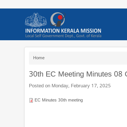
Skip
to
main
content
Breadcrumb
Home
30th EC Meeting Minutes 08 
Posted on Monday, February 17, 2025
EC Minutes 30th meeting