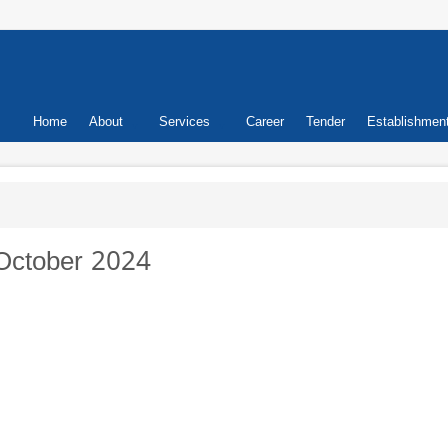
Primary
Home
About
Services
Career
Tender
Establishmen
links
October 2024