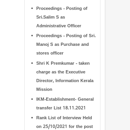
Proceedings - Posting of
Sri.Salim S as
Administrative Officer
Proceedings - Posting of Sri.
Manoj S as Purchase and
stores officer
Shri K Premkumar - taken
charge as the Executive
Director, Information Kerala
Mission
IKM-Establishment- General
transfer List 18.11.2021
Rank List of Interview Held
on 25/10/2021 for the post