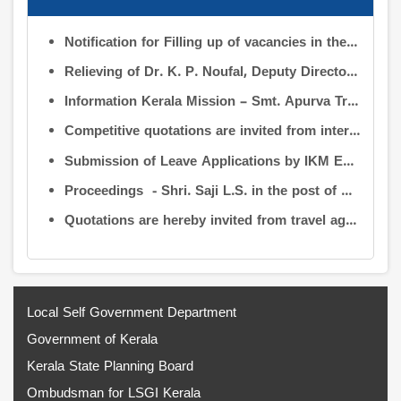
Notification for Filling up of vacancies in the Posts of Deputy Director (Research & Development) and Deputy Director (Operation & Maintenance) in the INFORMATION KERALA MISSION
Relieving of Dr. K. P. Noufal, Deputy Director (R&D) from Information Kerala Mission service and transfer of charge
Information Kerala Mission – Smt. Apurva Tripathi IAS – Assumption of Charge as Executive Director, IKM – Reg
Competitive quotations are invited from interested firms/agencies for the supply of bags and pen drives to be distributed to the members attending the 9th Governing Body Meeting of the Information Kerala Mission (IKM).
Submission of Leave Applications by IKM Employees
Proceedings - Shri. Saji L.S. in the post of Controller of Administration
Quotations are hereby invited from travel agencies/vehicle owners for operating vehicles on a contract basis for the use of the Information Kerala Mission Office from 1 August 2026
Local Self Government Department
Government of Kerala
Kerala State Planning Board
Ombudsman for LSGI Kerala