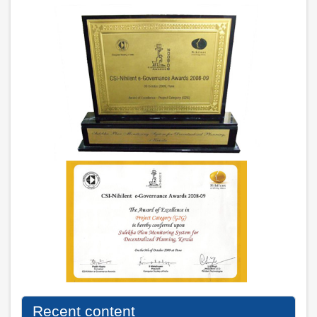
Recent content