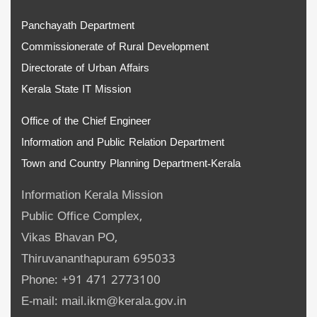
Panchayath Department
Commissionerate of Rural Development
Directorate of Urban Affairs
Kerala State IT Mission
Office of the Chief Engineer
Information and Public Relation Department
Town and Country Planning Department-Kerala
Information Kerala Mission
Public Office Complex,
Vikas Bhavan PO,
Thiruvananthapuram 695033
Phone: +91 471 2773100
E-mail: mail.ikm@kerala.gov.in