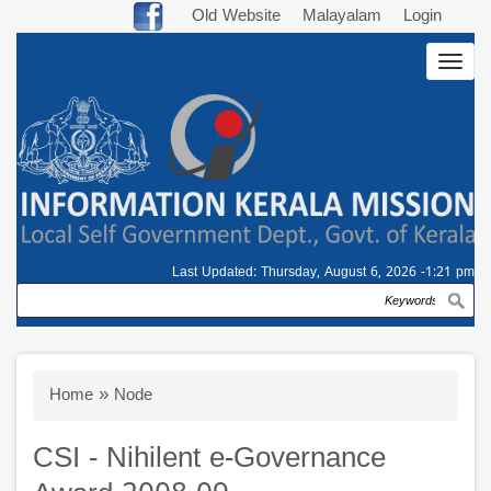
Skip
Old Website
Malayalam
Login
to
Togg
main
navig
content
Last Updated:
Thursday, August 6, 2026 -1:21 pm
Search
Breadcrumb
Home
Node
CSI - Nihilent e-Governance