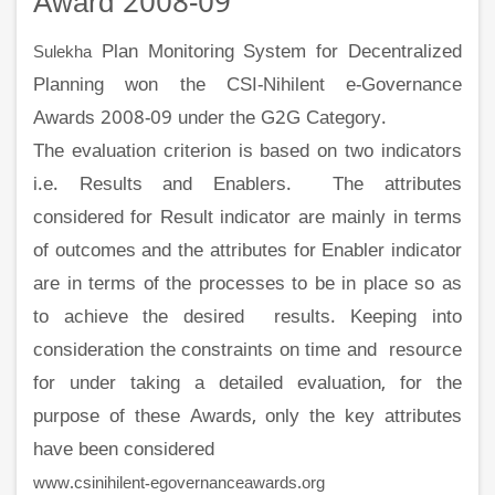
Award 2008-09
Plan Monitoring System for Decentralized
Sulekha
Planning won the CSI-Nihilent e-Governance
Awards 2008-09 under the G2G Category.
The evaluation criterion is based on two indicators
i.e. Results and Enablers. The attributes
considered for Result indicator are mainly in terms
of outcomes and the attributes for Enabler indicator
are in terms of the processes to be in place so as
to achieve the desired results. Keeping into
consideration the constraints on time and resource
for under taking a detailed evaluation, for the
purpose of these Awards, only the key attributes
have been considered
www.csinihilent-egovernanceawards.org