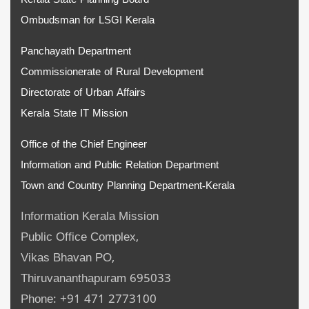
Kerala State Planning Board
Ombudsman for LSGI Kerala
Panchayath Department
Commissionerate of Rural Development
Directorate of Urban Affairs
Kerala State IT Mission
Office of the Chief Engineer
Information and Public Relation Department
Town and Country Planning Department-Kerala
Information Kerala Mission
Public Office Complex,
Vikas Bhavan PO,
Thiruvananthapuram 695033
Phone: +91 471 2773100