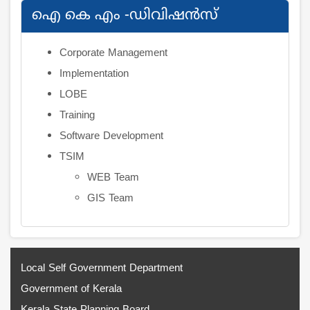
ഐ കെ എം -ഡിവിഷന്‍സ്
Corporate Management
Implementation
LOBE
Training
Software Development
TSIM
WEB Team
GIS Team
Local Self Government Department
Government of Kerala