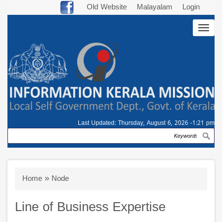
Skip
Old Website
Malayalam
Login
to
Togg
main
navig
content
Last Updated:
Thursday, August 6, 2026 -1:21 pm
Search
Breadcrumb
Home
Node
Line of Business Expertise