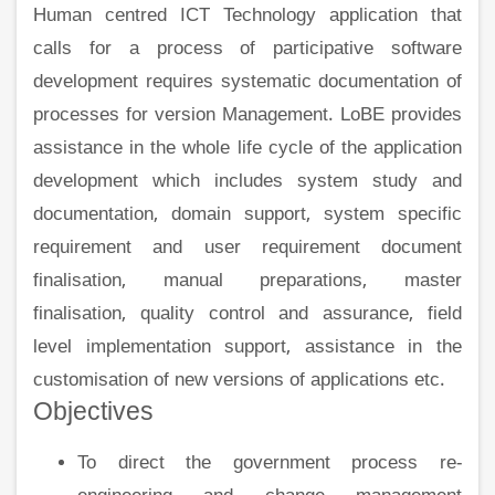
Human centred ICT Technology application that
calls for a process of participative software
development requires systematic documentation of
processes for version Management. LoBE provides
assistance in the whole life cycle of the application
development which includes system study and
documentation, domain support, system specific
requirement and user requirement document
finalisation, manual preparations, master
finalisation, quality control and assurance, field
level implementation support, assistance in the
customisation of new versions of applications etc.
Objectives
To direct the government process re-