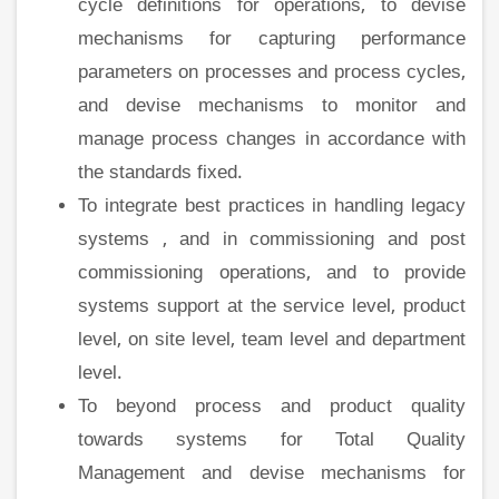
cycle definitions for operations, to devise
mechanisms for capturing performance
parameters on processes and process cycles,
and devise mechanisms to monitor and
manage process changes in accordance with
the standards fixed.
To integrate best practices in handling legacy
systems , and in commissioning and post
commissioning operations, and to provide
systems support at the service level, product
level, on site level, team level and department
level.
To beyond process and product quality
towards systems for Total Quality
Management and devise mechanisms for