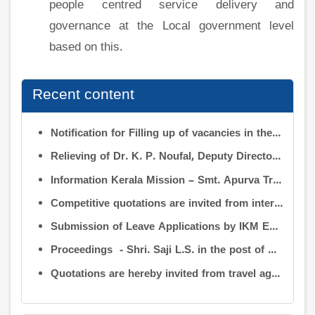
people centred service delivery and
governance at the Local government level
based on this.
Recent content
Notification for Filling up of vacancies in the Posts of Deputy Director (Research & Development) and Deputy Director (Operation & Maintenance) in the INFORMATION KERALA MISSION
Relieving of Dr. K. P. Noufal, Deputy Director (R&D) from Information Kerala Mission service and transfer of charge
Information Kerala Mission – Smt. Apurva Tripathi IAS – Assumption of Charge as Executive Director, IKM – Reg
Competitive quotations are invited from interested firms/agencies for the supply of bags and pen drives to be distributed to the members attending the 9th Governing Body Meeting of the Information Kerala Mission (IKM).
Submission of Leave Applications by IKM Employees
Proceedings - Shri. Saji L.S. in the post of Controller of Administration
Quotations are hereby invited from travel agencies/vehicle owners for operating vehicles on a contract basis for the use of the Information Kerala Mission Office from 1 August 2026