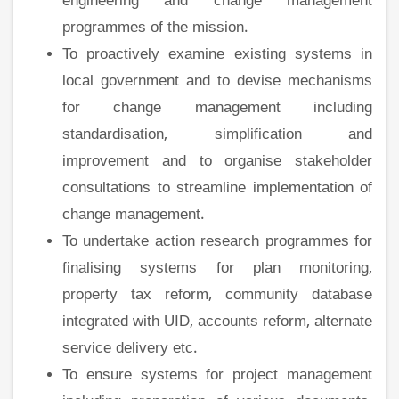
engineering and change management
programmes of the mission.
To proactively examine existing systems in
local government and to devise mechanisms
for change management including
standardisation, simplification and
improvement and to organise stakeholder
consultations to streamline implementation of
change management.
To undertake action research programmes for
finalising systems for plan monitoring,
property tax reform, community database
integrated with UID, accounts reform, alternate
service delivery etc.
To ensure systems for project management