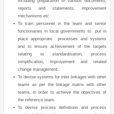
including preparation of various documents,
reports and statements, improvement
mechanisms etc
To train personnel in the team and senior
functionaries in local governments to put in
place appropriate processes and systems
and to ensure achievement of the targets
relating to standardisation, process
simplification, improvement and related
change management.
To devise systems for inter linkages with other
teams as per the linkage matrix with other
teams, in order to achieve the objectives of
the reference team.
To devise process definitions and process