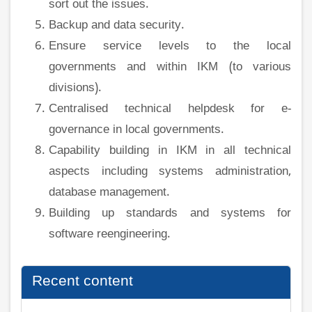
sort out the issues.
Backup and data security.
Ensure service levels to the local
governments and within IKM (to various
divisions).
Centralised technical helpdesk for e-
governance in local governments.
Capability building in IKM in all technical
aspects including systems administration,
database management.
Building up standards and systems for
software reengineering.
Recent content