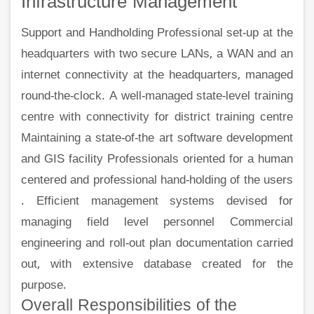
Infrastructure Management
Support and Handholding Professional set-up at the
headquarters with two secure LANs, a WAN and an
internet connectivity at the headquarters, managed
round-the-clock. A well-managed state-level training
centre with connectivity for district training centre
Maintaining a state-of-the art software development
and GIS facility Professionals oriented for a human
centered and professional hand-holding of the users
. Efficient management systems devised for
managing field level personnel Commercial
engineering and roll-out plan documentation carried
out, with extensive database created for the
purpose.
Overall Responsibilities of the