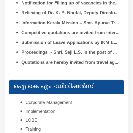
Notification for Filling up of vacancies in the Posts of Deputy Director (Research & Development) and Deputy Director (Operation & Maintenance) in the INFORMATION KERALA MISSION
Relieving of Dr. K. P. Noufal, Deputy Director (R&D) from Information Kerala Mission service and transfer of charge
Information Kerala Mission – Smt. Apurva Tripathi IAS – Assumption of Charge as Executive Director, IKM – Reg
Competitive quotations are invited from interested firms/agencies for the supply of bags and pen drives to be distributed to the members attending the 9th Governing Body Meeting of the Information Kerala Mission (IKM).
Submission of Leave Applications by IKM Employees
Proceedings - Shri. Saji L.S. in the post of Controller of Administration
Quotations are hereby invited from travel agencies/vehicle owners for operating vehicles on a contract basis for the use of the Information Kerala Mission Office from 1 August 2026
ഐ കെ എം -ഡിവിഷന്‍സ്
Corporate Management
Implementation
LOBE
Training