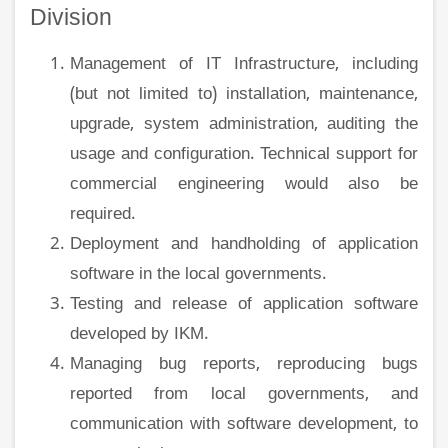
Division
Management of IT Infrastructure, including
(but not limited to) installation, maintenance,
upgrade, system administration, auditing the
usage and configuration. Technical support for
commercial engineering would also be
required.
Deployment and handholding of application
software in the local governments.
Testing and release of application software
developed by IKM.
Managing bug reports, reproducing bugs
reported from local governments, and
communication with software development, to