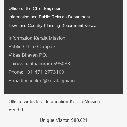
Office of the Chief Engineer
Information and Public Relation Department
Town and Country Planning Department-Kerala
Information Kerala Mission
Public Office Complex,
Vikas Bhavan PO,
Thiruvananthapuram 695033
Phone: +91 471 2773100
E-mail: mail.ikm@kerala.gov.in
Official website of Information Kerala Mission
Ver 3.0
Unique Visitor:
980,621