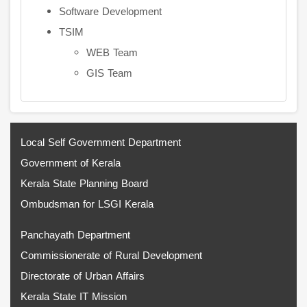
Software Development
TSIM
WEB Team
GIS Team
Local Self Government Department
Government of Kerala
Kerala State Planning Board
Ombudsman for LSGI Kerala
Panchayath Department
Commissionerate of Rural Development
Directorate of Urban Affairs
Kerala State IT Mission