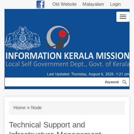
Skip
Old Website
Malayalam
Login
to
Togg
main
navig
content
Last Updated:
Thursday, August 6, 2026 -1:21 pm
Search
Breadcrumb
Home
Node
Technical Support and